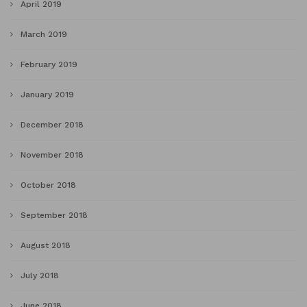
April 2019
March 2019
February 2019
January 2019
December 2018
November 2018
October 2018
September 2018
August 2018
July 2018
June 2018