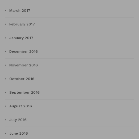
March 2017
February 2017
January 2017
December 2016
November 2016
October 2016
September 2016
August 2016
July 2016
June 2016