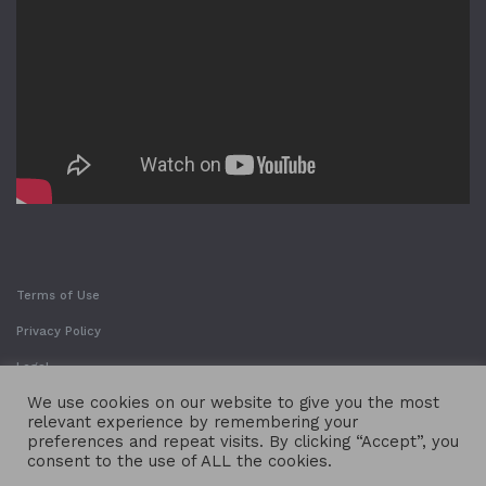
Terms of Use
Privacy Policy
Legal
We use cookies on our website to give you the most
relevant experience by remembering your
preferences and repeat visits. By clicking “Accept”, you
consent to the use of ALL the cookies.