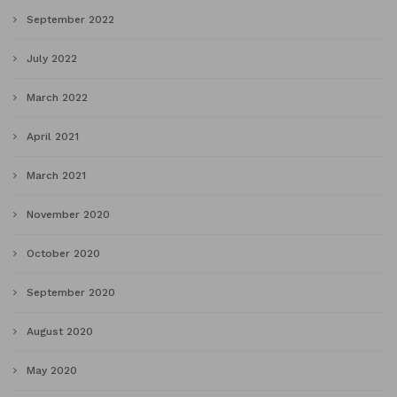
September 2022
July 2022
March 2022
April 2021
March 2021
November 2020
October 2020
September 2020
August 2020
May 2020