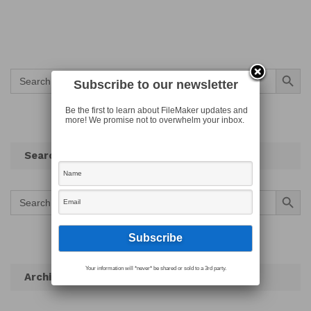
Search Button
Search
for:
Subscribe to our newsletter
Be the first to learn about FileMaker updates and
more! We promise not to overwhelm your inbox.
Search
Search Button
Search
for:
Your information will *never* be shared or sold to a 3rd party.
Archives