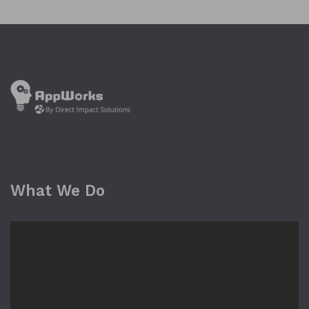
What We Do