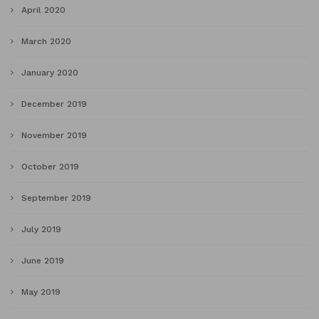
April 2020
March 2020
January 2020
December 2019
November 2019
October 2019
September 2019
July 2019
June 2019
May 2019