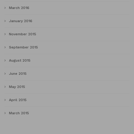
March 2016
January 2016
November 2015
September 2015
August 2015
June 2015
May 2015
April 2015
March 2015