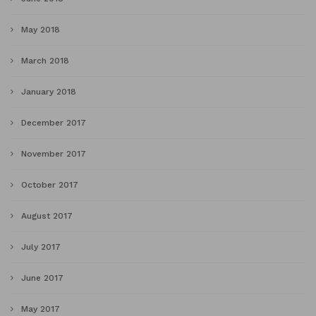
May 2018
March 2018
January 2018
December 2017
November 2017
October 2017
August 2017
July 2017
June 2017
May 2017