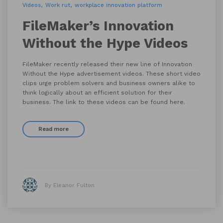
Videos
Work rut
workplace innovation platform
FileMaker’s Innovation
Without the Hype Videos
FileMaker recently released their new line of Innovation
Without the Hype advertisement videos. These short video
clips urge problem solvers and business owners alike to
think logically about an efficient solution for their
business. The link to these videos can be found here.
Read more
By Eleanor Fulton