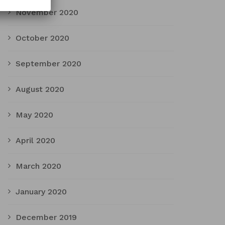
November 2020
October 2020
September 2020
August 2020
May 2020
April 2020
March 2020
January 2020
December 2019