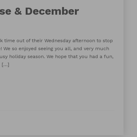
use & December
k time out of their Wednesday afternoon to stop
e! We so enjoyed seeing you all, and very much
usy holiday season. We hope that you had a fun,
 […]