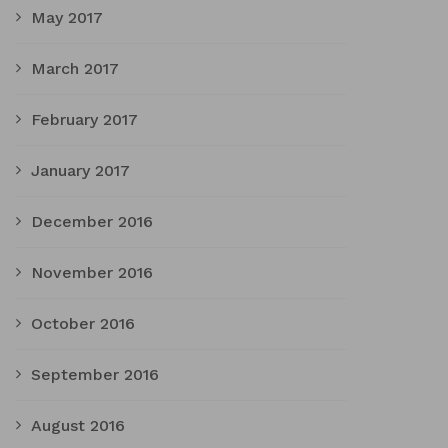
May 2017
March 2017
February 2017
January 2017
December 2016
November 2016
October 2016
September 2016
August 2016