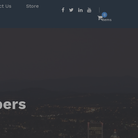
ct Us
Store
0
items
pers