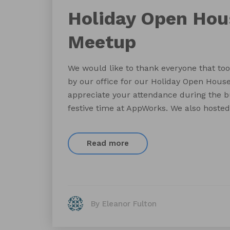
Holiday Open Ho
Meetup
We would like to thank everyone that too
by our office for our Holiday Open Hous
appreciate your attendance during the b
festive time at AppWorks. We also hosted
Read more
By Eleanor Fulton