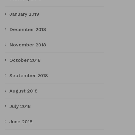
January 2019
December 2018
November 2018
October 2018
September 2018
August 2018
July 2018
June 2018