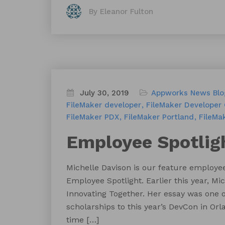
By Eleanor Fulton
July 30, 2019
Appworks News
Blo
FileMaker developer
FileMaker Developer
FileMaker PDX
FileMaker Portland
FileMa
Employee Spotligh
Michelle Davison is our feature employee
Employee Spotlight. Earlier this year, 
Innovating Together. Her essay was one 
scholarships to this year’s DevCon in Orl
time […]