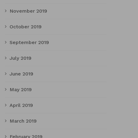
November 2019
October 2019
September 2019
July 2019
June 2019
May 2019
April 2019
March 2019
February 2019