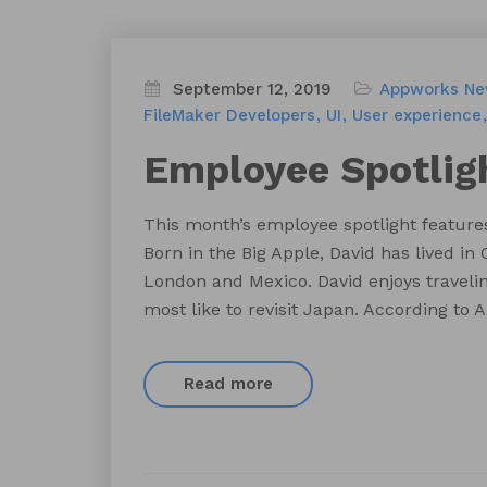
September 12, 2019
Appworks N
FileMaker Developers
UI
User experience
Employee Spotlig
This month’s employee spotlight feature
Born in the Big Apple, David has lived in C
London and Mexico. David enjoys traveling
most like to revisit Japan. According to
Read more