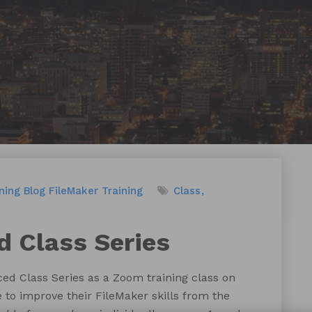
ning
Blog
FileMaker Training
Class
 Class Series
ed Class Series as a Zoom training class on
e to improve their FileMaker skills from the