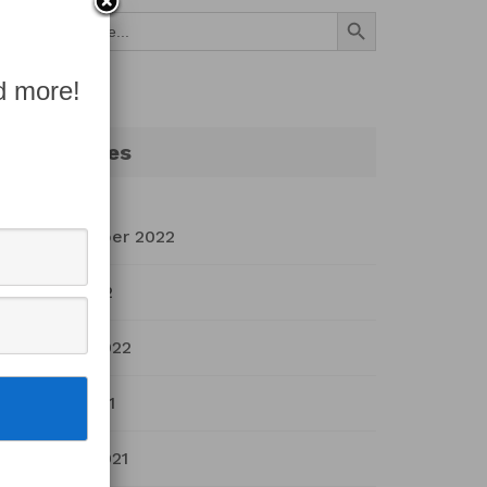
Search Button
Search
for:
d more!
Archives
September 2022
July 2022
March 2022
April 2021
March 2021