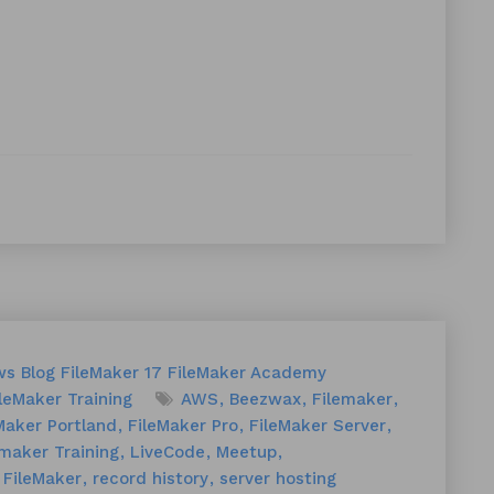
ws
Blog
FileMaker 17
FileMaker Academy
leMaker Training
AWS
Beezwax
Filemaker
Maker Portland
FileMaker Pro
FileMaker Server
emaker Training
LiveCode
Meetup
 FileMaker
record history
server hosting