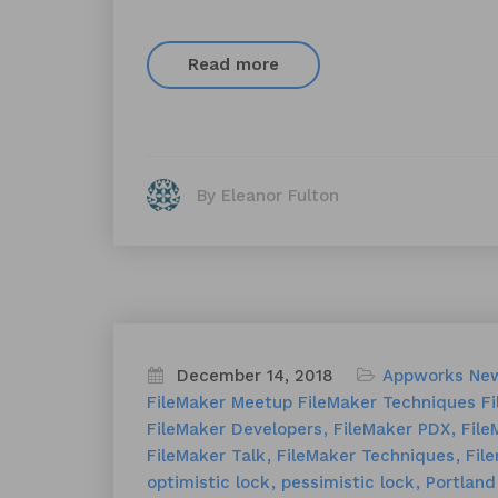
Read more
By Eleanor Fulton
December 14, 2018
Appworks Ne
FileMaker Meetup
FileMaker Techniques
Fi
FileMaker Developers
FileMaker PDX
File
FileMaker Talk
FileMaker Techniques
Fil
optimistic lock
pessimistic lock
Portland