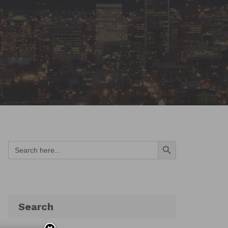
Search Button
Search
for:
Search