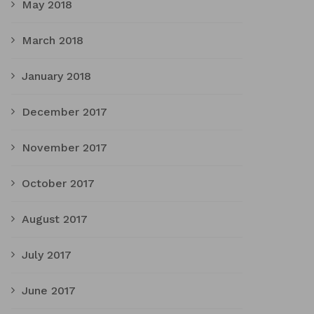
May 2018
March 2018
January 2018
December 2017
November 2017
October 2017
August 2017
July 2017
June 2017