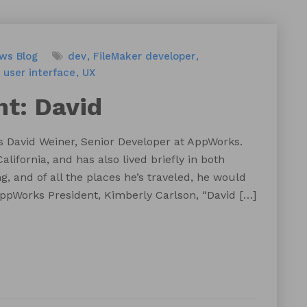
ews
Blog
dev
FileMaker developer
user interface
UX
ht: David
s David Weiner, Senior Developer at AppWorks.
alifornia, and has also lived briefly in both
, and of all the places he’s traveled, he would
 AppWorks President, Kimberly Carlson, “David […]