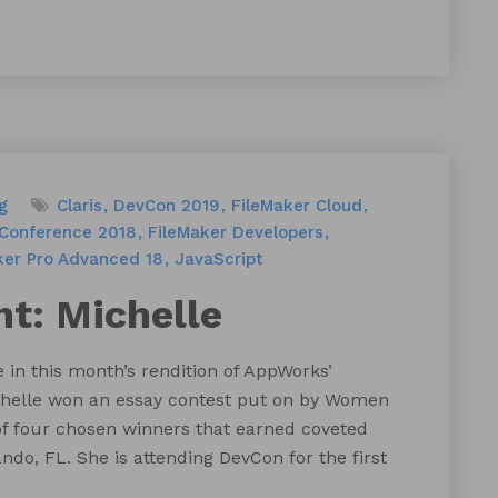
g
Claris
DevCon 2019
FileMaker Cloud
 Conference 2018
FileMaker Developers
ker Pro Advanced 18
JavaScript
t: Michelle
 in this month’s rendition of AppWorks’
Michelle won an essay contest put on by Women
of four chosen winners that earned coveted
ando, FL. She is attending DevCon for the first