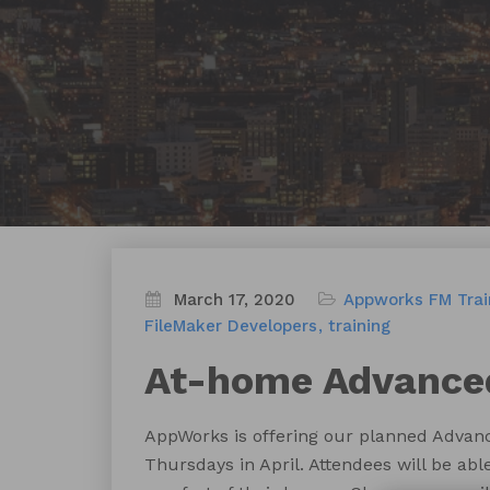
March 17, 2020
Appworks FM Trai
FileMaker Developers
training
At-home Advanced
AppWorks is offering our planned Advanc
Thursdays in April. Attendees will be abl