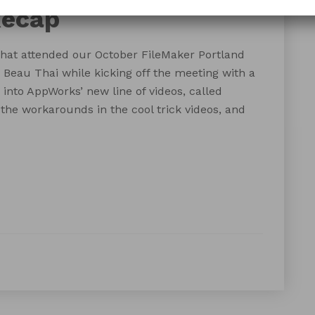
Recap
hat attended our October FileMaker Portland
eau Thai while kicking off the meeting with a
into AppWorks’ new line of videos, called
the workarounds in the cool trick videos, and