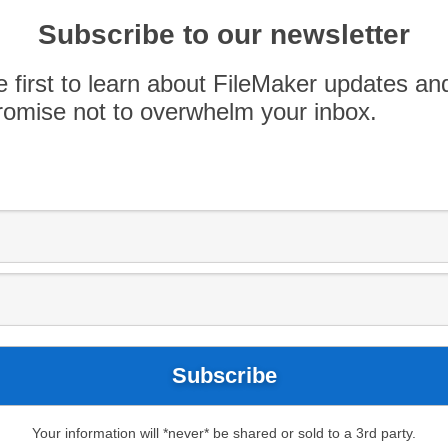
able for purchase individually, or as a 4-pack
ce on April 9th, 16th, 23rd […]
Subscribe to our newsletter
e first to learn about FileMaker updates an
omise not to overwhelm your inbox.
ileMaker Meetup
#FileMaker18
ev
Developers
FileMaker Developers
Meetup
Your information will *never* be shared or sold to a 3rd party.