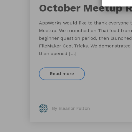
October Meetup 
AppWorks would like to thank everyone t
Meetup. We munched on Thai food from B
beginner question period, then launched 
FileMaker Cool Tricks. We demonstrated 
then opened […]
Read more
By Eleanor Fulton