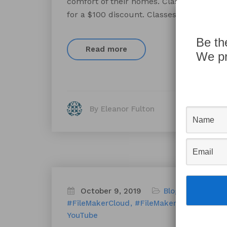
comfort of their homes. Classes are avail
for a $100 discount. Classes will take pla
Be th
Read more
We pr
By Eleanor Fulton
October 9, 2019
Blog
FileMaker
F
#FileMakerCloud
#FileMakerCoolTricks
d
YouTube