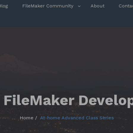
s
Blog
FileMaker Community
About
Conta
 FileMaker Develo
Home
At-home Advanced Class Series