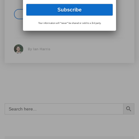
Read more
Your information will *never* be shared or sold to a 3rd party.
By Ian Harris
Search Button
Search
for: