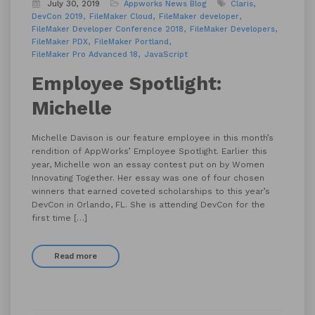
July 30, 2019
Appworks News
Blog
Claris
DevCon 2019
FileMaker Cloud
FileMaker developer
FileMaker Developer Conference 2018
FileMaker Developers
FileMaker PDX
FileMaker Portland
FileMaker Pro Advanced 18
JavaScript
Employee Spotlight:
Michelle
Michelle Davison is our feature employee in this month’s
rendition of AppWorks’ Employee Spotlight. Earlier this
year, Michelle won an essay contest put on by Women
Innovating Together. Her essay was one of four chosen
winners that earned coveted scholarships to this year’s
DevCon in Orlando, FL. She is attending DevCon for the
first time […]
Read more