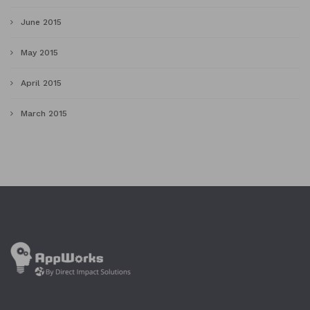
June 2015
May 2015
April 2015
March 2015