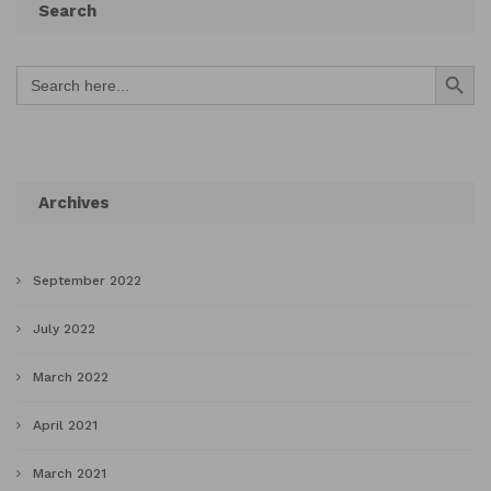
Search
Search Button
Search
for:
Archives
September 2022
July 2022
March 2022
April 2021
March 2021