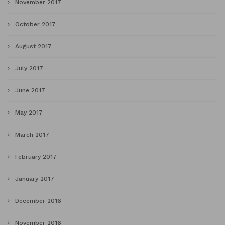
November 2017
October 2017
August 2017
July 2017
June 2017
May 2017
March 2017
February 2017
January 2017
December 2016
November 2016