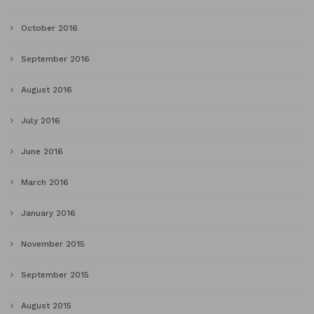
October 2016
September 2016
August 2016
July 2016
June 2016
March 2016
January 2016
November 2015
September 2015
August 2015