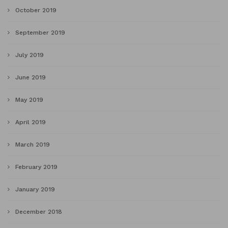
October 2019
September 2019
July 2019
June 2019
May 2019
April 2019
March 2019
February 2019
January 2019
December 2018