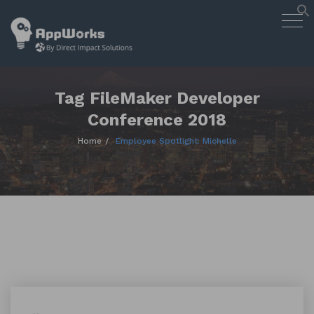
AppWorks
Togg
Designing Smart Apps Geared to
navig
Work for You
Skip
to
content
Tag FileMaker Developer
Conference 2018
Home
Employee Spotlight: Michelle