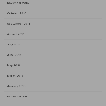
November 2018
October 2018
September 2018
August 2018
July 2018
June 2018
May 2018
March 2018
January 2018
December 2017