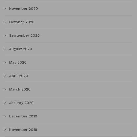
November 2020
October 2020
September 2020
August 2020
May 2020
April 2020
March 2020
January 2020
December 2019
November 2019