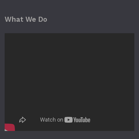
What We Do