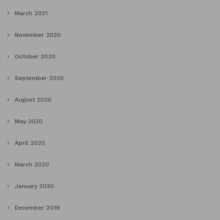
March 2021
November 2020
October 2020
September 2020
August 2020
May 2020
April 2020
March 2020
January 2020
December 2019