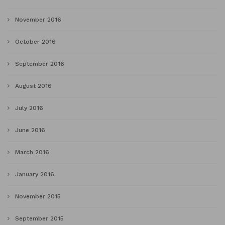
November 2016
October 2016
September 2016
August 2016
July 2016
June 2016
March 2016
January 2016
November 2015
September 2015