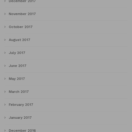
December 2017
November 2017
October 2017
August 2017
July 2017
June 2017
May 2017
March 2017
February 2017
January 2017
December 2016