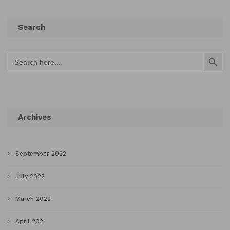
Search
Search Button
Search
for:
Archives
September 2022
July 2022
March 2022
April 2021