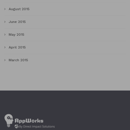
August 2015
June 2015
May 2015
April 2015
March 2015