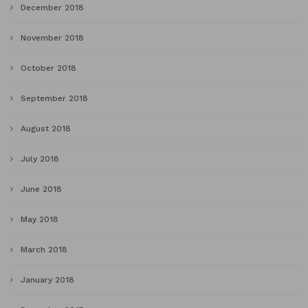
December 2018
November 2018
October 2018
September 2018
August 2018
July 2018
June 2018
May 2018
March 2018
January 2018