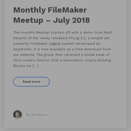
Monthly FileMaker
Meetup – July 2018
This month’s Meetup started off with a demo from Matt
Navarre of the newly released fmLog 2.0, a simple yet
powerful FileMaker logging system developed by
AppWorks. It is now available as a free download from
our website. The group then received a sneak peak of
Chris Irvine’s DevCon 2018 presentation, Crypto Building
Blocks for […]
Read more
By Ian Harris