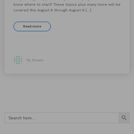
know where to start? These topics plus many more will be
covered this August 6 through August 9 […]
Read more
By Shawn
Search Button
Search
for: