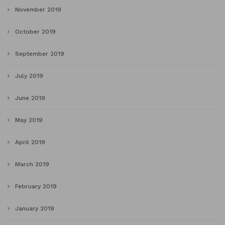
November 2019
October 2019
September 2019
July 2019
June 2019
May 2019
April 2019
March 2019
February 2019
January 2019