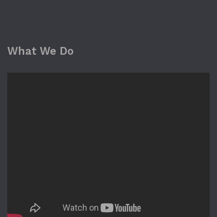
What We Do