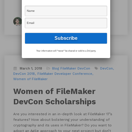
By Ian Harris
Your information will *never* be shared or sold to a 3rd party.
March 1, 2018
Blog
FileMaker DevCon
DevCon
DevCon 2018
FileMaker Developer Conference
Women of FileMaker
Women of FileMaker
DevCon Scholarships
Are you interested in an in-depth look at FileMaker 17’s
features? How about bolstering your understanding of
cryptography and its uses in FileMaker? Do you want to
adopt an Agile approach to your next project but don’t