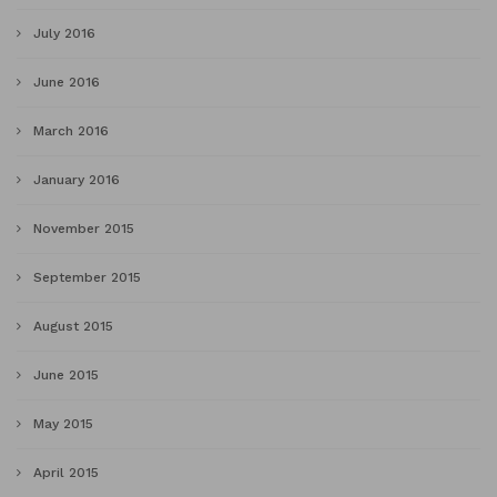
July 2016
June 2016
March 2016
January 2016
November 2015
September 2015
August 2015
June 2015
May 2015
April 2015