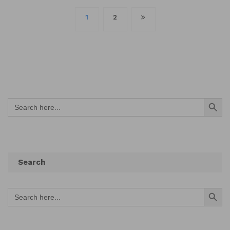
Posts
1
2
navigation
Search Button
Search
for:
Search
Search Button
Search
for: