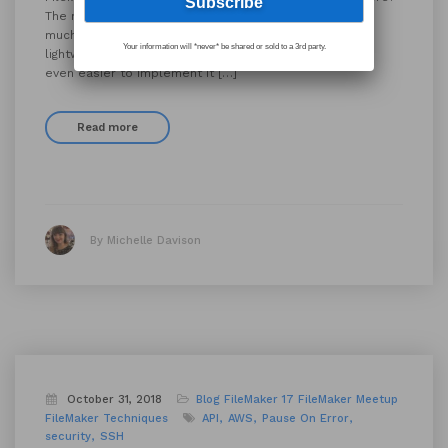
The more JSON the better. Why do we love JSON so
much? It’s human-readable and easy to write It’s
Your information will *never* be shared or sold to a 3rd party.
lightweight and flexible It’ll make your API Integrations
even easier to implement It […]
Read more
By Michelle Davison
October 31, 2018
Blog
FileMaker 17
FileMaker Meetup
FileMaker Techniques
API
AWS
Pause On Error
security
SSH