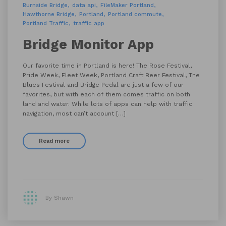
Burnside Bridge
data api
FileMaker Portland
Hawthorne Bridge
Portland
Portland commute
Portland Traffic
traffic app
Bridge Monitor App
Our favorite time in Portland is here! The Rose Festival,
Pride Week, Fleet Week, Portland Craft Beer Festival, The
Blues Festival and Bridge Pedal are just a few of our
favorites, but with each of them comes traffic on both
land and water. While lots of apps can help with traffic
navigation, most can’t account […]
Read more
By Shawn