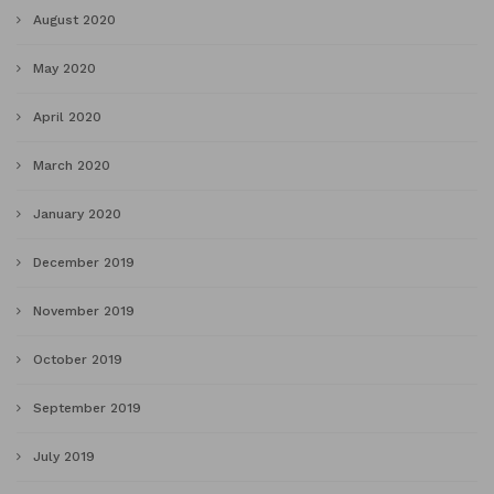
August 2020
May 2020
April 2020
March 2020
January 2020
December 2019
November 2019
October 2019
September 2019
July 2019