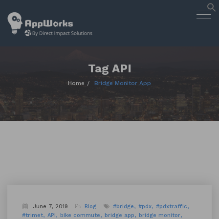
AppWorks
Togg
Designing Smart Apps Geared to
navig
Work for You
Skip
to
content
Tag API
Home
Bridge Monitor App
June 7, 2019
Blog
#bridge
#pdx
#pdxtraffic
#trimet
API
bike commute
bridge app
bridge monitor