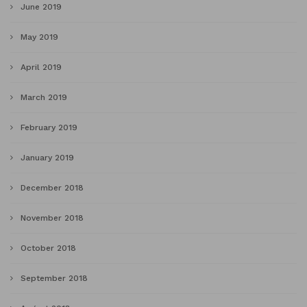
June 2019
May 2019
April 2019
March 2019
February 2019
January 2019
December 2018
November 2018
October 2018
September 2018