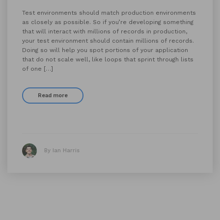
Test environments should match production environments
as closely as possible. So if you’re developing something
that will interact with millions of records in production,
your test environment should contain millions of records.
Doing so will help you spot portions of your application
that do not scale well, like loops that sprint through lists
of one […]
Read more
By Ian Harris