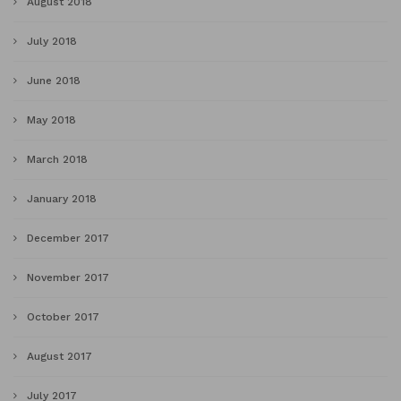
August 2018
July 2018
June 2018
May 2018
March 2018
January 2018
December 2017
November 2017
October 2017
August 2017
July 2017