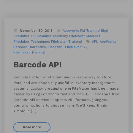
November 30, 2018
Appworks FM Training
Blog
FileMaker 17
FileMaker Academy
FileMaker Modules
FileMaker Techniques
FileMaker Training
API
AppWorks
Barcode
Barcodes
Feedzon
FileMaker 17
Filemaker Training
Barcode API
Barcodes offer an efficient and versatile way to store
data, and are especially useful in inventory management
systems. Luckily, creating one in FileMaker has been made
easier by using Feedzon’s fast and free API. Feedzon’s free
Barcode API service supports 25+ formats, giving you
plenty of options to choose from. We’ll keep things
simple in […]
Read more