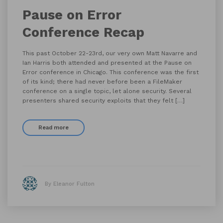
Pause on Error
Conference Recap
This past October 22-23rd, our very own Matt Navarre and
Ian Harris both attended and presented at the Pause on
Error conference in Chicago. This conference was the first
of its kind; there had never before been a FileMaker
conference on a single topic, let alone security. Several
presenters shared security exploits that they felt […]
Read more
By Eleanor Fulton