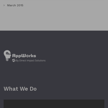
March 2015
What We Do