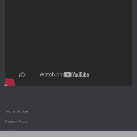
Terms of Use
Privacy Policy
Legal