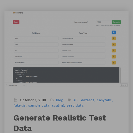
October 1, 2018
Blog
API
dataset
easyfake
faker.js
sample data
scaling
seed data
Generate Realistic Test
Data