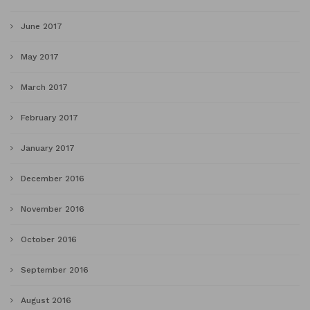
June 2017
May 2017
March 2017
February 2017
January 2017
December 2016
November 2016
October 2016
September 2016
August 2016