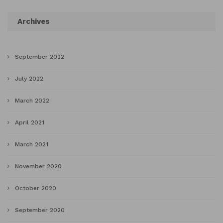
Archives
September 2022
July 2022
March 2022
April 2021
March 2021
November 2020
October 2020
September 2020