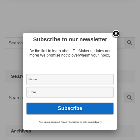
Search Button
Subscribe to our newsletter
Search
for:
Be the first to learn about FileMaker updates and
more! We promise not to overwhelm your inbox.
Search
Search Button
Search
for:
Your information will *never* be shared or sold to a 3rd party.
Archives