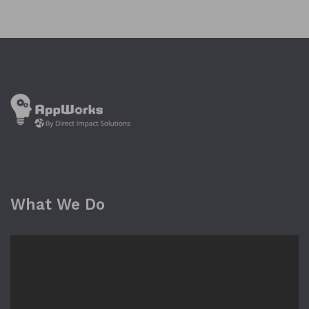
What We Do