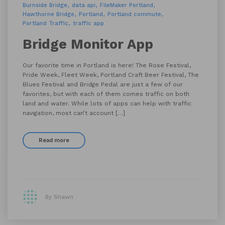
Burnside Bridge
data api
FileMaker Portland
Hawthorne Bridge
Portland
Portland commute
Portland Traffic
traffic app
Bridge Monitor App
Our favorite time in Portland is here! The Rose Festival,
Pride Week, Fleet Week, Portland Craft Beer Festival, The
Blues Festival and Bridge Pedal are just a few of our
favorites, but with each of them comes traffic on both
land and water. While lots of apps can help with traffic
navigation, most can’t account […]
Read more
By Shawn