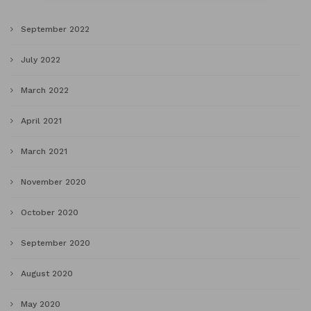
September 2022
July 2022
March 2022
April 2021
March 2021
November 2020
October 2020
September 2020
August 2020
May 2020