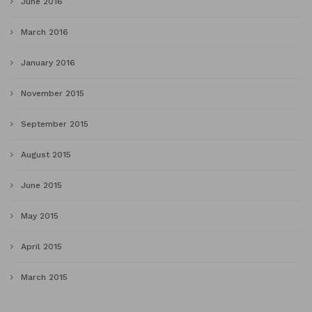
June 2016
March 2016
January 2016
November 2015
September 2015
August 2015
June 2015
May 2015
April 2015
March 2015