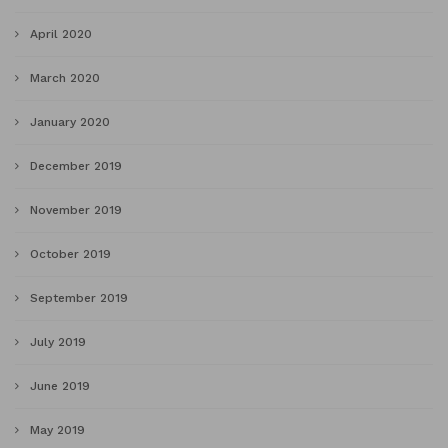
April 2020
March 2020
January 2020
December 2019
November 2019
October 2019
September 2019
July 2019
June 2019
May 2019