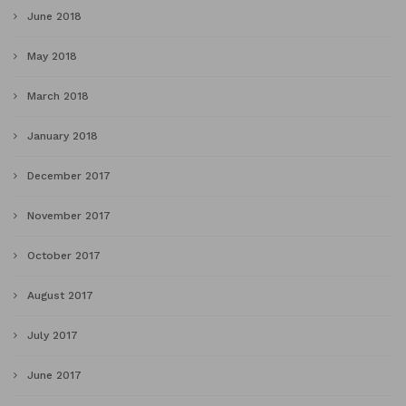
June 2018
May 2018
March 2018
January 2018
December 2017
November 2017
October 2017
August 2017
July 2017
June 2017