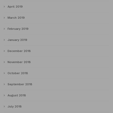
April 2019
March 2019
February 2019
January 2019
December 2018
November 2018
October 2018
September 2018
August 2018
July 2018