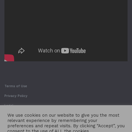
Terms of Use
Privacy Policy
Legal
We use cookies on our website to give you the most
relevant experience by remembering your
preferences and repeat visits. By clicking “Accept”, you
consent to the use of ALL the cookies.