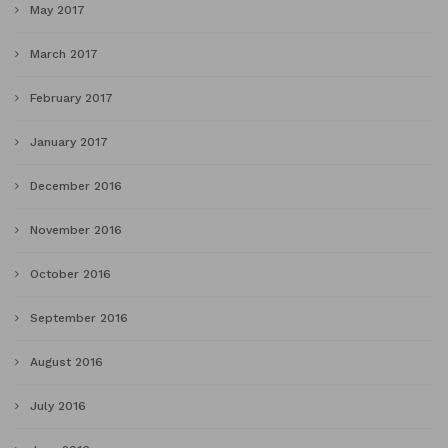
May 2017
March 2017
February 2017
January 2017
December 2016
November 2016
October 2016
September 2016
August 2016
July 2016