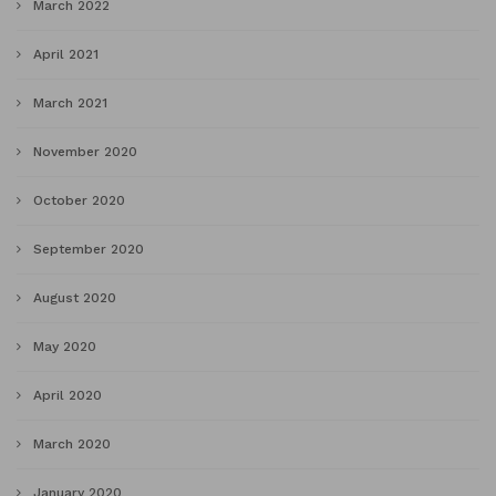
March 2022
April 2021
March 2021
November 2020
October 2020
September 2020
August 2020
May 2020
April 2020
March 2020
January 2020