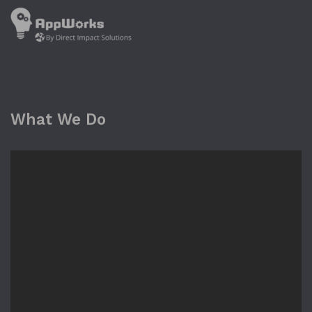
What We Do