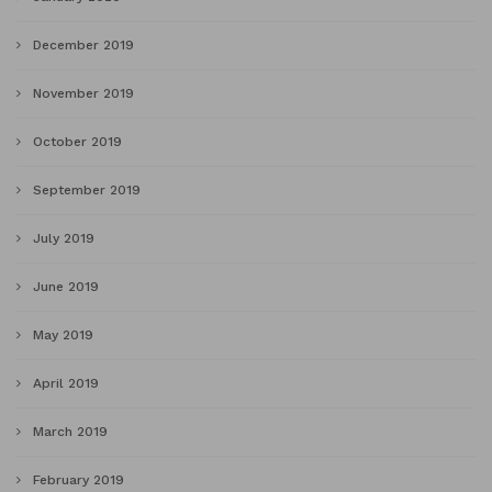
December 2019
November 2019
October 2019
September 2019
July 2019
June 2019
May 2019
April 2019
March 2019
February 2019