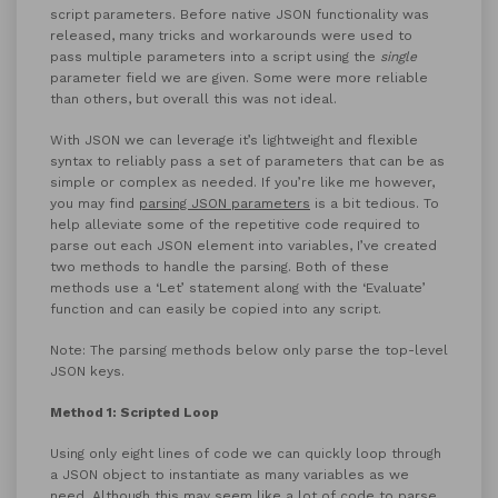
script parameters. Before native JSON functionality was
released, many tricks and workarounds were used to
pass multiple parameters into a script using the
single
parameter field we are given. Some were more reliable
than others, but overall this was not ideal.
With JSON we can leverage it’s lightweight and flexible
syntax to reliably pass a set of parameters that can be as
simple or complex as needed. If you’re like me however,
you may find
parsing JSON parameters
is a bit tedious. To
help alleviate some of the repetitive code required to
parse out each JSON element into variables, I’ve created
two methods to handle the parsing. Both of these
methods use a ‘Let’ statement along with the ‘Evaluate’
function and can easily be copied into any script.
Note: The parsing methods below only parse the top-level
JSON keys.
Method 1: Scripted Loop
Using only eight lines of code we can quickly loop through
a JSON object to instantiate as many variables as we
need. Although this may seem like a lot of code to parse