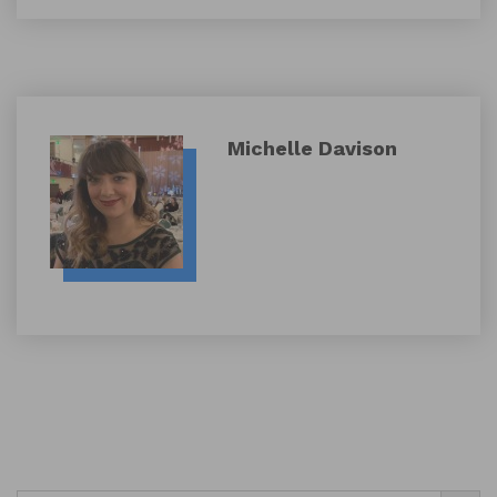
Michelle Davison
Search Button
Search