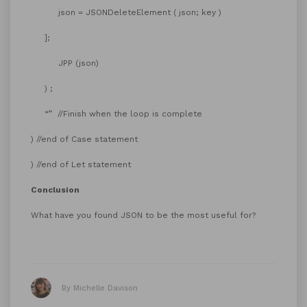
json = JSONDeleteElement ( json; key )
];
JPP (json)
) ;
“” //Finish when the loop is complete
) //end of Case statement
) //end of Let statement
Conclusion
What have you found JSON to be the most useful for?
By Michelle Davison