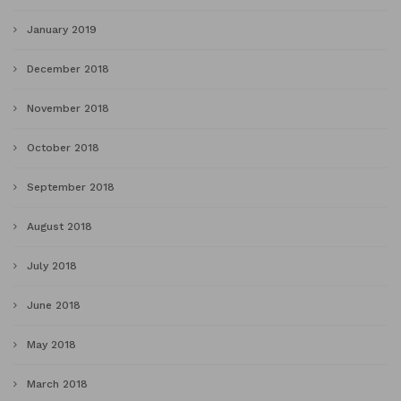
January 2019
December 2018
November 2018
October 2018
September 2018
August 2018
July 2018
June 2018
May 2018
March 2018