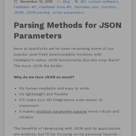
November 16, 2018
Blog
API
custom software
FileMaker API
FileMaker Data API
filemaker json
function
JSON
JSON parsing
script parameters
Parsing Methods for JSON
Parameters
Here at AppWorks we’ve been revamping some of our
popular (
and free!
) downloadable modules with
FileMaker’s native JSON functionality. But why stop there?
The more JSON the better.
Why do we love JSON so much?
It’s human-readable and easy to write
It’s lightweight and flexible
It’ll make your API Integrations even easier to
implement
It makes
multiple parameter passing
more robust and
reliable
The benefits of developing with JSON and its applications
are endless, but I’ll be focusing on my personal favorite –