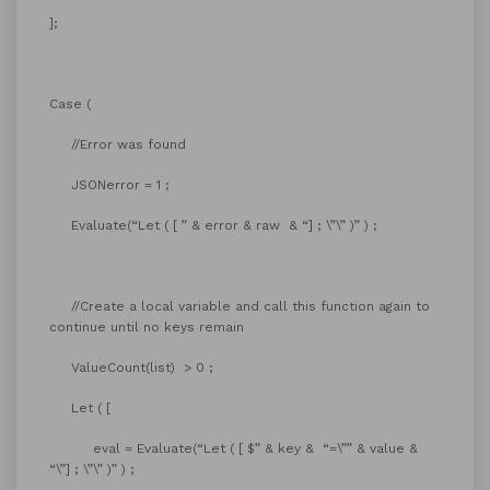
];
Case (
//Error was found
JSONerror = 1 ;
Evaluate(“Let ( [ ” & error & raw & “] ; \”\” )” ) ;
//Create a local variable and call this function again to
continue until no keys remain
ValueCount(list) > 0 ;
Let ( [
eval = Evaluate(“Let ( [ $” & key & “=\”” & value &
“\”] ; \”\” )” ) ;