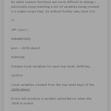
So while custom functions are more difficult to debug, I
personally enjoy watching a ton of variables being created
in a single script step. So without further ado, here it is:
/*
JPP ( json )
PARAMETERS:
json – JSON object
PURPOSE:
Creates local variables for each top-level JSON key.
OUTPUT:
Local variables created from the top-level keys of the
JSON object
Errors will produce a variable called $error when the
JSON is invalid