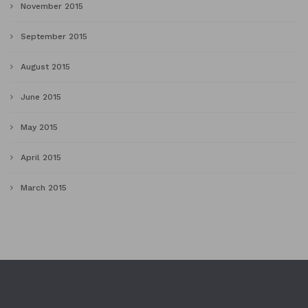
November 2015
September 2015
August 2015
June 2015
May 2015
April 2015
March 2015