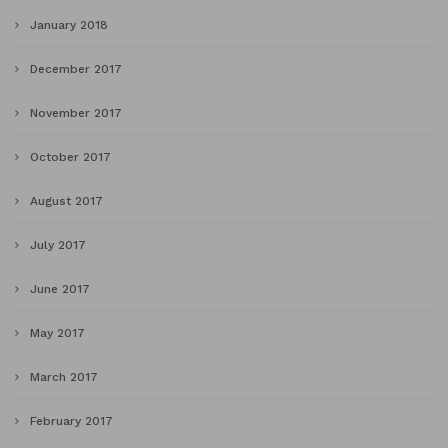
January 2018
December 2017
November 2017
October 2017
August 2017
July 2017
June 2017
May 2017
March 2017
February 2017