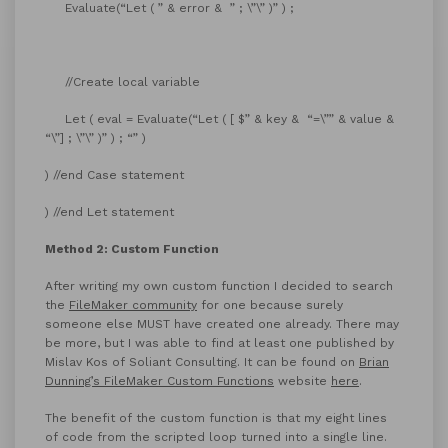
Evaluate(“Let ( ” & error & ” ; \”\” )” ) ;
//Create local variable
Let ( eval = Evaluate(“Let ( [ $” & key & “=\”” & value &
“\”] ; \”\” )” ) ; “” )
) //end Case statement
) //end Let statement
Method 2: Custom Function
After writing my own custom function I decided to search
the
FileMaker community
for one because surely
someone else MUST have created one already. There may
be more, but I was able to find at least one published by
Mislav Kos of Soliant Consulting. It can be found on
Brian
Dunning’s FileMaker Custom Functions
website
here
.
The benefit of the custom function is that my eight lines
of code from the scripted loop turned into a single line.