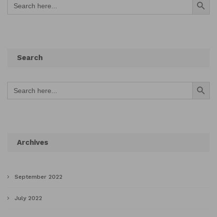
for:
Search
Search Button
Search
for:
Archives
September 2022
July 2022