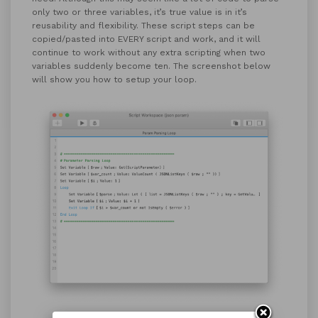
only two or three variables, it’s true value is in it’s
reusability and flexibility. These script steps can be
copied/pasted into EVERY script and work, and it will
continue to work without any extra scripting when two
variables suddenly become ten. The screenshot below
will show you how to setup your loop.