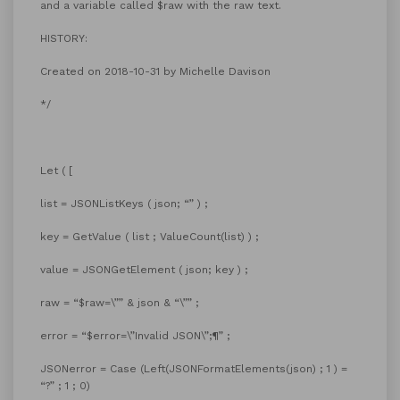
and a variable called $raw with the raw text.
HISTORY:
Created on 2018-10-31 by Michelle Davison
*/
Let ( [
list = JSONListKeys ( json; “” ) ;
key = GetValue ( list ; ValueCount(list) ) ;
value = JSONGetElement ( json; key ) ;
raw = “$raw=\”” & json & “\”” ;
error = “$error=\”Invalid JSON\”;¶” ;
JSONerror = Case (Left(JSONFormatElements(json) ; 1 ) =
“?” ; 1 ; 0)