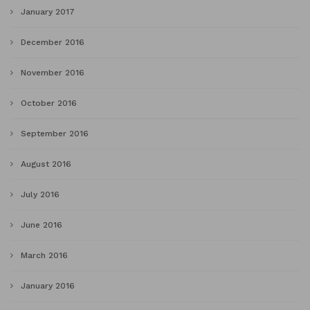
January 2017
December 2016
November 2016
October 2016
September 2016
August 2016
July 2016
June 2016
March 2016
January 2016