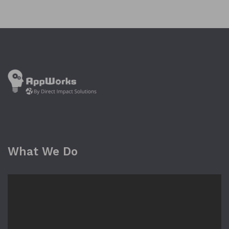
What We Do