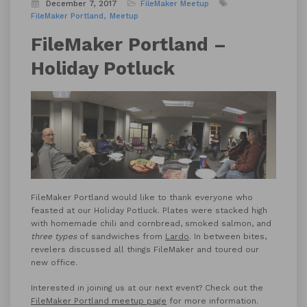
December 7, 2017
FileMaker Meetup
FileMaker Portland
Meetup
FileMaker Portland –
Holiday Potluck
FileMaker Portland would like to thank everyone who
feasted at our Holiday Potluck. Plates were stacked high
with homemade chili and cornbread, smoked salmon, and
three types
of sandwiches from
Lardo
. In between bites,
revelers discussed all things FileMaker and toured our
new office.
Interested in joining us at our next event? Check out the
FileMaker Portland meetup page
for more information.