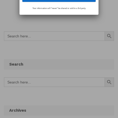
Your information will *never* be shared or sold to a 3rd party.
Search Button
Search
for:
Search
Search Button
Search
for:
Archives