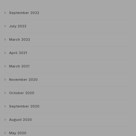
September 2022
July 2022
March 2022
April 2021
March 2021
November 2020
October 2020
September 2020
August 2020
May 2020