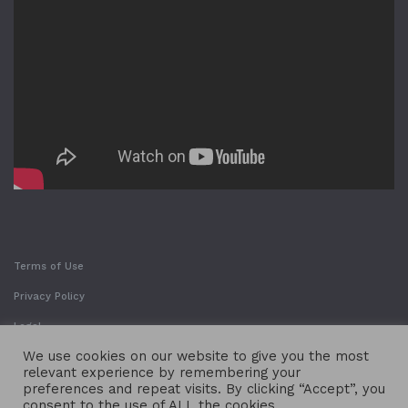
Terms of Use
Privacy Policy
Legal
We use cookies on our website to give you the most
relevant experience by remembering your
preferences and repeat visits. By clicking “Accept”, you
consent to the use of ALL the cookies.