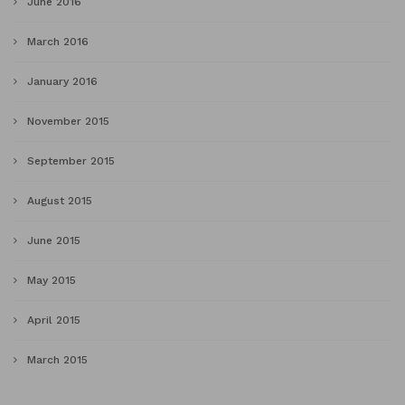
June 2016
March 2016
January 2016
November 2015
September 2015
August 2015
June 2015
May 2015
April 2015
March 2015