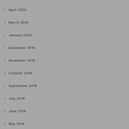
April 2020
March 2020
January 2020
December 2019
November 2019
October 2019
September 2019
July 2019
June 2019
May 2019