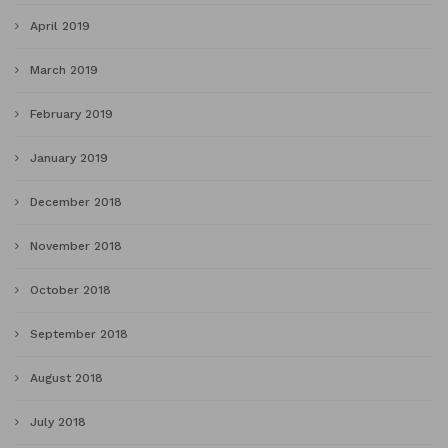
April 2019
March 2019
February 2019
January 2019
December 2018
November 2018
October 2018
September 2018
August 2018
July 2018