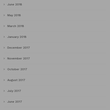
June 2018
May 2018
March 2018
January 2018
December 2017
November 2017
October 2017
August 2017
July 2017
June 2017