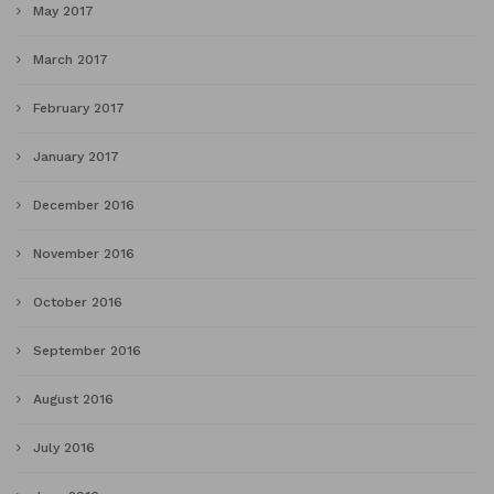
May 2017
March 2017
February 2017
January 2017
December 2016
November 2016
October 2016
September 2016
August 2016
July 2016