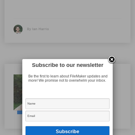
By Ian Harris
Subscribe to our newsletter
Be the first to learn about FileMaker updates and
Ian Harris
more! We promise not to overwhelm your inbox.