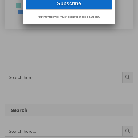
Your information will *never* be shared or sold to a 3rd party.
Search Button
Search
for:
Search
Search Button
Search
for: