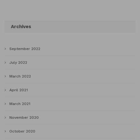
Archives
September 2022
July 2022
March 2022
April 2021
March 2021
November 2020
October 2020