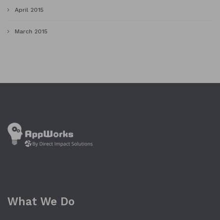
April 2015
March 2015
What We Do