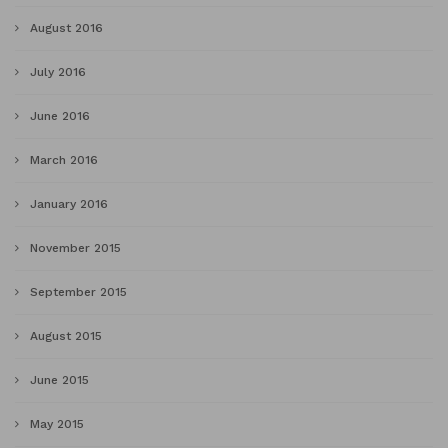
August 2016
July 2016
June 2016
March 2016
January 2016
November 2015
September 2015
August 2015
June 2015
May 2015