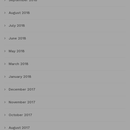
September 2018
August 2018
July 2018
June 2018
May 2018
March 2018
January 2018
December 2017
November 2017
October 2017
August 2017