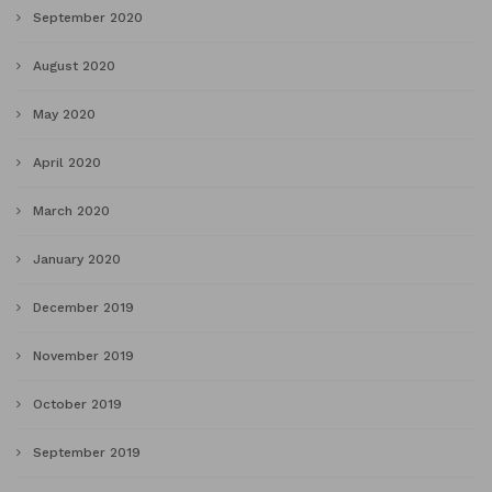
September 2020
August 2020
May 2020
April 2020
March 2020
January 2020
December 2019
November 2019
October 2019
September 2019