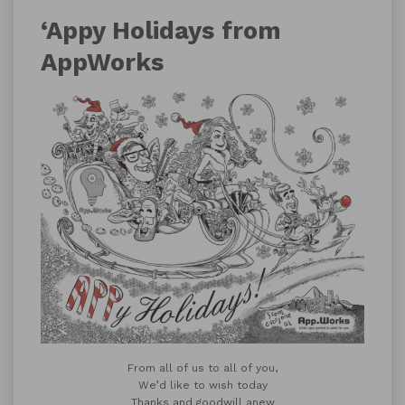
‘Appy Holidays from
AppWorks
From all of us to all of you,
We’d like to wish today
Thanks and goodwill anew