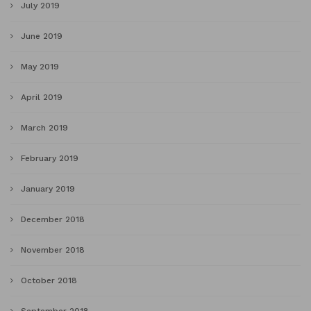
July 2019
June 2019
May 2019
April 2019
March 2019
February 2019
January 2019
December 2018
November 2018
October 2018