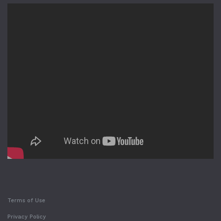
Terms of Use
Privacy Policy