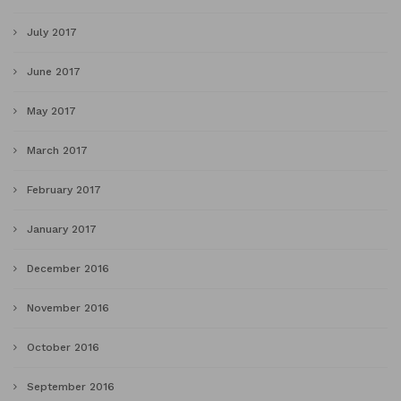
July 2017
June 2017
May 2017
March 2017
February 2017
January 2017
December 2016
November 2016
October 2016
September 2016