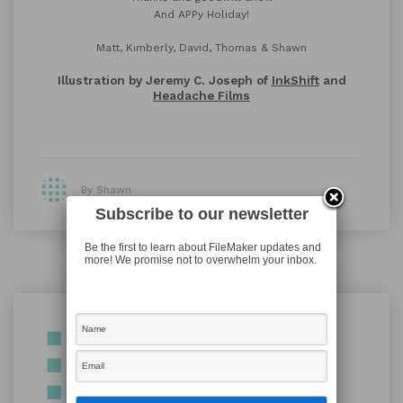
And APPy Holiday!
Matt, Kimberly, David, Thomas & Shawn
Illustration by Jeremy C. Joseph of
InkShift
and
Headache Films
By Shawn
Subscribe to our newsletter
Be the first to learn about FileMaker updates and
more! We promise not to overwhelm your inbox.
Shawn