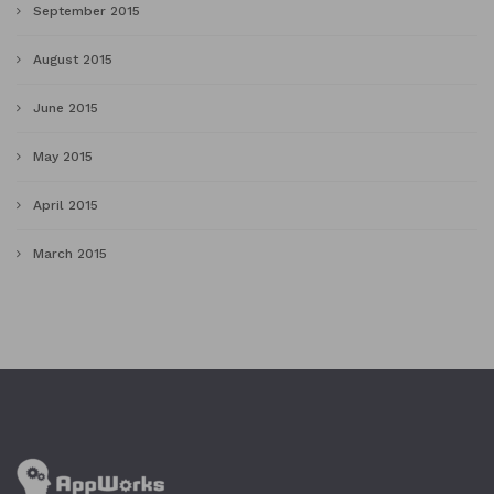
September 2015
August 2015
June 2015
May 2015
April 2015
March 2015