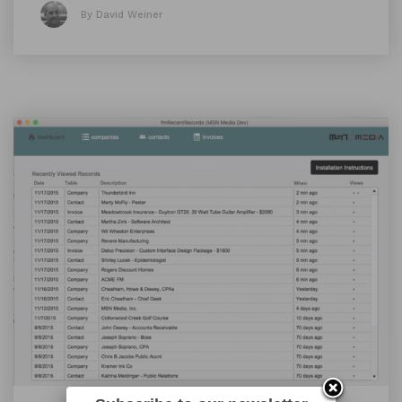
By David Weiner