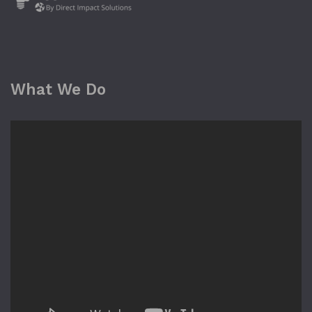
What We Do