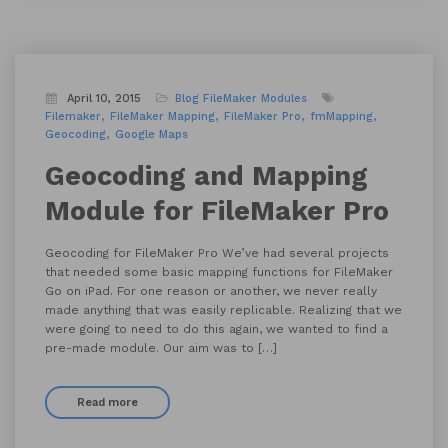
April 10, 2015
Blog
FileMaker Modules
Filemaker
FileMaker Mapping
FileMaker Pro
fmMapping
Geocoding
Google Maps
Geocoding and Mapping
Module for FileMaker Pro
Geocoding for FileMaker Pro We’ve had several projects
that needed some basic mapping functions for FileMaker
Go on iPad. For one reason or another, we never really
made anything that was easily replicable. Realizing that we
were going to need to do this again, we wanted to find a
pre-made module. Our aim was to […]
Read more