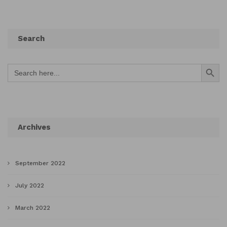
Search
Search Button
Search
for:
Archives
September 2022
July 2022
March 2022