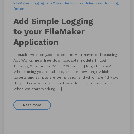
FileMaker Logging
FileMaker Techniques
Filemaker Training
fmLog
Add Simple Logging
to your FileMaker
Application
FileMakerAcademy.com presents Matt Navarre discussing
App.Works’ new free downloadable module fmLog.
Tuesday, September 27th | 2:00 pm ET | Register Now!
Who is using your database, and for how long? Which
layouts and scripts are being used, and which aren’t? How
do you know when a record was deleted or modified?
When we start working […]
Read more