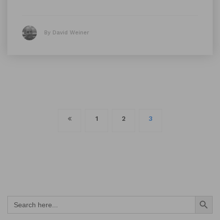
By David Weiner
Posts
1
2
3
navigation
Search Button
Search
for: