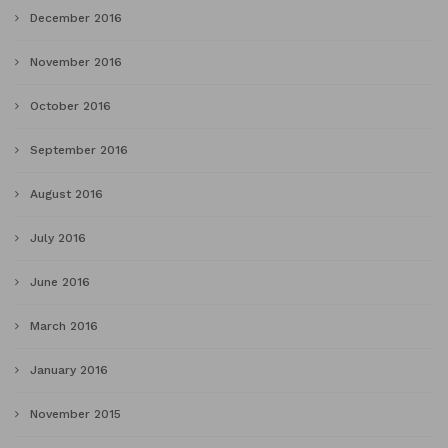
December 2016
November 2016
October 2016
September 2016
August 2016
July 2016
June 2016
March 2016
January 2016
November 2015