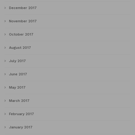
December 2017
November 2017
October 2017
August 2017
July 2017
June 2017
May 2017
March 2017
February 2017
January 2017