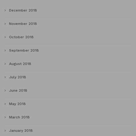
December 2018
November 2018
October 2018
September 2018
August 2018
July 2018
June 2018
May 2018
March 2018
January 2018