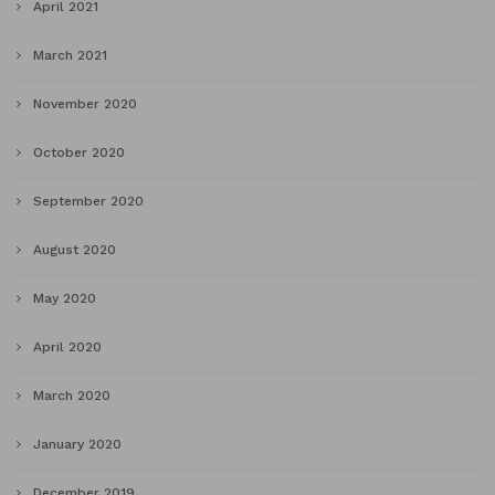
April 2021
March 2021
November 2020
October 2020
September 2020
August 2020
May 2020
April 2020
March 2020
January 2020
December 2019