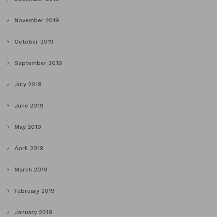
November 2019
October 2019
September 2019
July 2019
June 2019
May 2019
April 2019
March 2019
February 2019
January 2019