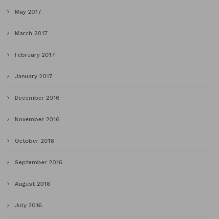
May 2017
March 2017
February 2017
January 2017
December 2016
November 2016
October 2016
September 2016
August 2016
July 2016