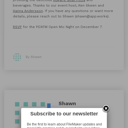
beverages. Thanks to our event host, Ken Skeen and
Hanna Andersson
. If you have any questions or want more
details, please reach out to Shawn (shawn@app.works).
RSVP
for the PDXFM Open Mic Night on December 7.
By Shawn
Shawn
Subscribe to our newsletter
Be the first to learn about FileMaker updates and