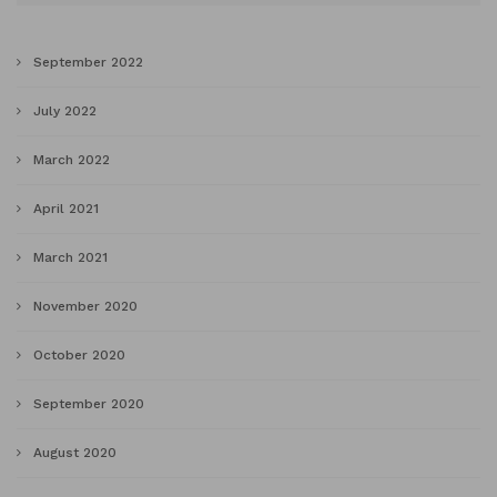
September 2022
July 2022
March 2022
April 2021
March 2021
November 2020
October 2020
September 2020
August 2020