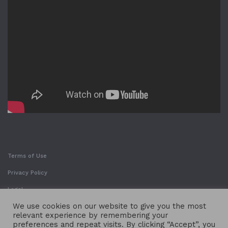
Terms of Use
Privacy Policy
Legal
We use cookies on our website to give you the most
relevant experience by remembering your
preferences and repeat visits. By clicking “Accept”, you