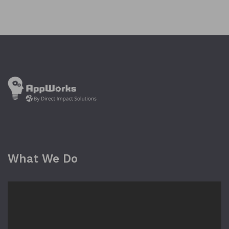
What We Do