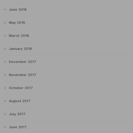
June 2018
May 2018
March 2018
January 2018
December 2017
November 2017
October 2017
August 2017
July 2017
June 2017