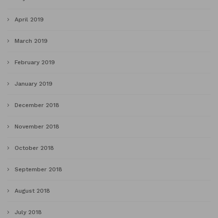
April 2019
March 2019
February 2019
January 2019
December 2018
November 2018
October 2018
September 2018
August 2018
July 2018