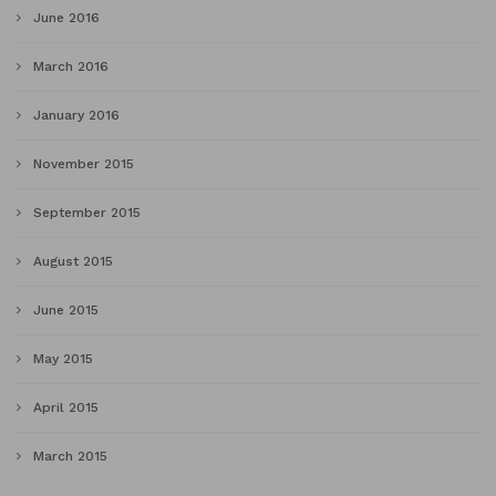
June 2016
March 2016
January 2016
November 2015
September 2015
August 2015
June 2015
May 2015
April 2015
March 2015