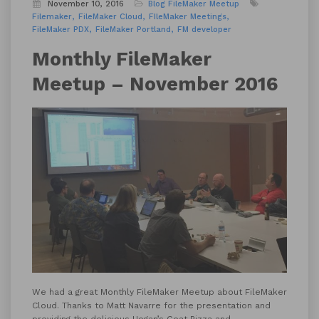
November 10, 2016
Blog
FileMaker Meetup
Filemaker
FileMaker Cloud
FIleMaker Meetings
FileMaker PDX
FileMaker Portland
FM developer
Monthly FileMaker
Meetup – November 2016
We had a great Monthly FileMaker Meetup about FileMaker
Cloud. Thanks to Matt Navarre for the presentation and
providing the delicious
Hogan’s Goat Pizza
and