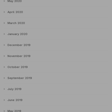
May 2020
April 2020
March 2020
January 2020
December 2019
November 2019
October 2019
September 2019
July 2019
June 2019
May 2019