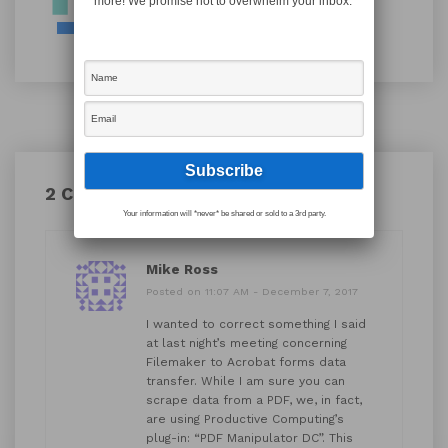
more! We promise not to overwhelm your inbox.
2 Comments
Your information will *never* be shared or sold to a 3rd party.
Mike Ross
Posted on 11:07 AM - December 7, 2017
I wanted to correct something I said
at last night’s meeting concerning
Filemaker to Acrobat forms data
transfer. While I am sure you can
scrape data from a PDF, we, in fact,
are using Productive Computing’s
plug-in: “PDF Manipulator DC”. This