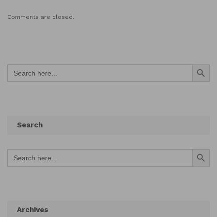
Comments are closed.
Search Button
Search
for:
Search
Search Button
Search
for:
Archives