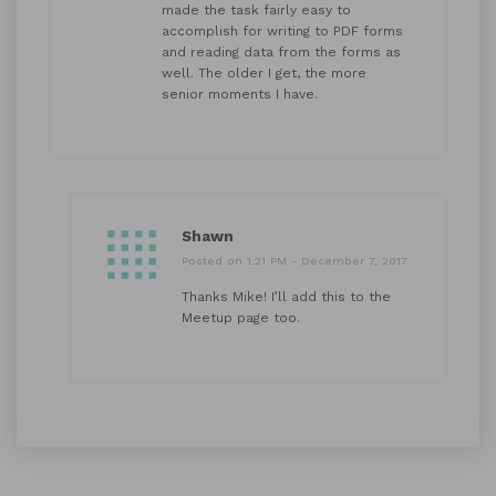
made the task fairly easy to
accomplish for writing to PDF forms
and reading data from the forms as
well. The older I get, the more
senior moments I have.
Shawn
Posted on 1:21 PM - December 7, 2017
Thanks Mike! I’ll add this to the
Meetup page too.