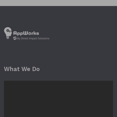
What We Do