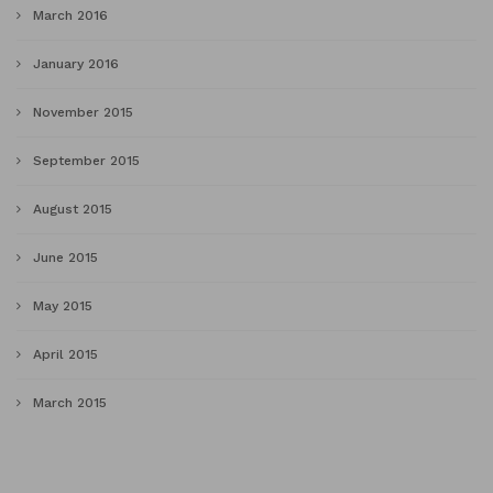
March 2016
January 2016
November 2015
September 2015
August 2015
June 2015
May 2015
April 2015
March 2015