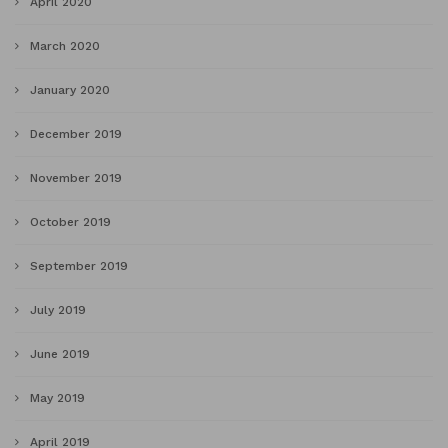
April 2020
March 2020
January 2020
December 2019
November 2019
October 2019
September 2019
July 2019
June 2019
May 2019
April 2019