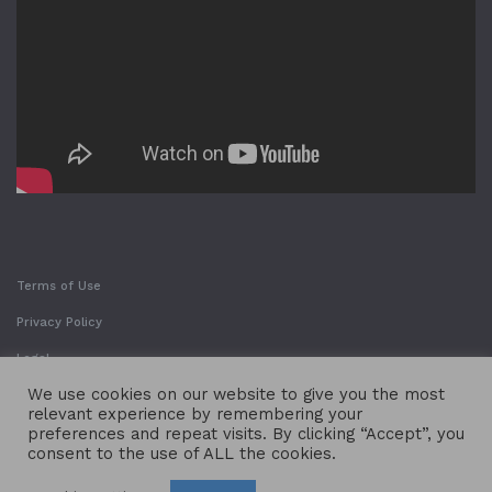
Terms of Use
Privacy Policy
Legal
We use cookies on our website to give you the most
relevant experience by remembering your
preferences and repeat visits. By clicking “Accept”, you
consent to the use of ALL the cookies.