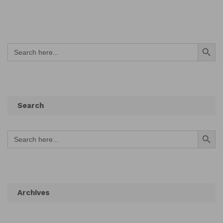
Search Button
Search
for:
Search
Search Button
Search
for:
Archives