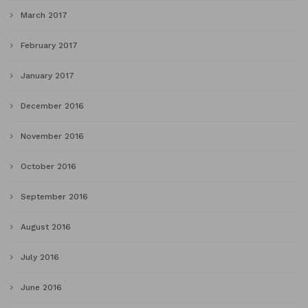
March 2017
February 2017
January 2017
December 2016
November 2016
October 2016
September 2016
August 2016
July 2016
June 2016