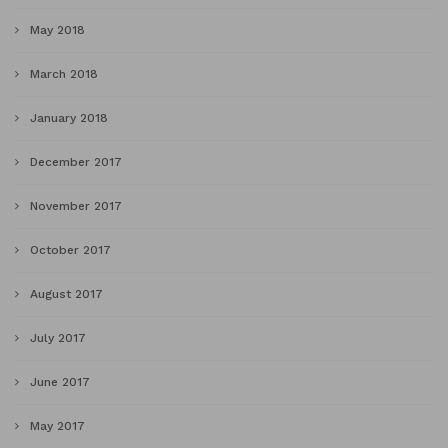
May 2018
March 2018
January 2018
December 2017
November 2017
October 2017
August 2017
July 2017
June 2017
May 2017