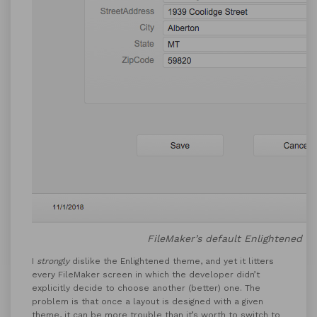
FileMaker’s default Enlightened t
I
strongly
dislike the Enlightened theme, and yet it litters
every FileMaker screen in which the developer didn’t
explicitly decide to choose another (better) one. The
problem is that once a layout is designed with a given
theme, it can be more trouble than it’s worth to switch to