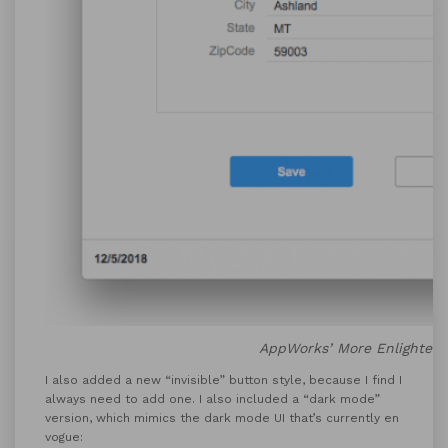
AppWorks’ More Enlighten
I also added a new “invisible” button style, because I find I
always need to add one. I also included a “dark mode”
version, which mimics the dark mode UI that’s currently en
vogue: