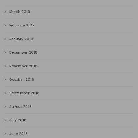
March 2019
February 2019
January 2019
December 2018
November 2018
October 2018
September 2018
August 2018
July 2018
June 2018