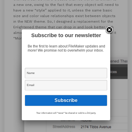
a new one, owing to the fact that every object will need to
have a new “style” applied to it, unless the same basic
size and color value relationships exist between objects
in the NEW theme. So, I designed a replacement for the
Enlightened theme that can drop in and look better with
almost no adjustments necessary to your layouts. I call it
Subscribe to our newsletter
“More Enlightened”:
Be the first to learn about FileMaker updates and
more! We promise not to overwhelm your inbox.
Your information will *never* be shared or sold to a 3rd party.