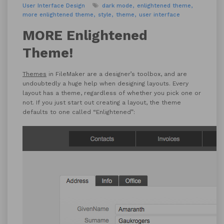
User Interface Design
dark mode
enlightened theme
more enlightened theme
style
theme
user interface
MORE Enlightened
Theme!
Themes
in FileMaker are a designer’s toolbox, and are
undoubtedly a huge help when designing layouts. Every
layout has a theme, regardless of whether you pick one or
not. If you just start out creating a layout, the theme
defaults to one called “Enlightened”: