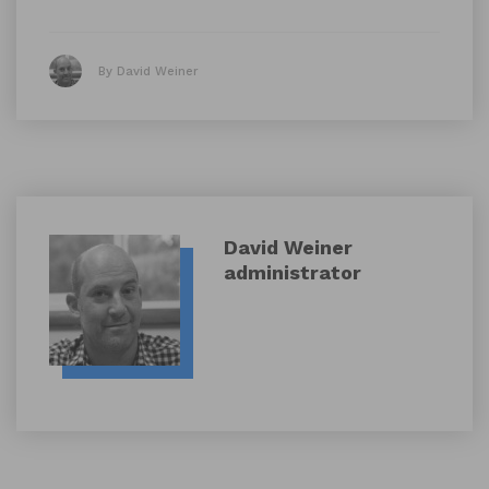
By David Weiner
David Weiner
administrator