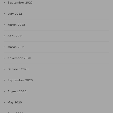
September 2022
July 2022
March 2022
April 2021
March 2021
November 2020
October 2020
September 2020
August 2020
May 2020