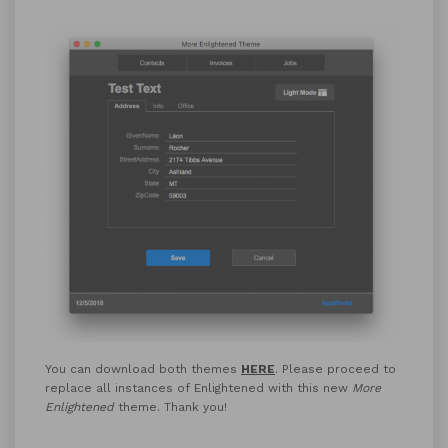
You can download both themes
HERE
. Please proceed to
replace all instances of Enlightened with this new
More
Enlightened
theme. Thank you!