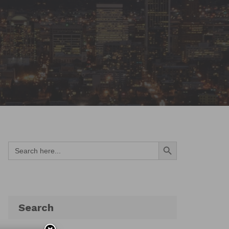
Search Button
Search
for:
Search