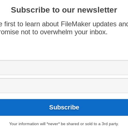
Arrow
Subscribe to our newsletter
keys
iveCode for FileMaker, Matt Navarre talks with
to
e first to learn about FileMaker updates an
ew Plug-In that allows custom UI development
increase
omise not to overwhelm your inbox.
r.livecode.com for more information.
or
decrease
leMaker Talk
.
volume.
Your information will *never* be shared or sold to a 3rd party.