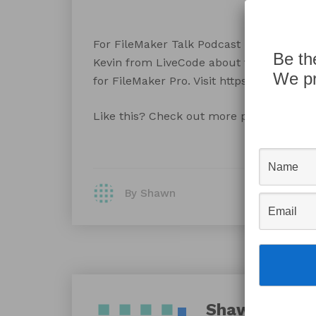
For FileMaker Talk Podcast Episode 135 L
Be th
Kevin from LiveCode about their cool n
We pr
for FileMaker Pro. Visit https://filemake
Like this? Check out more podcast at
Fi
By Shawn
Shawn