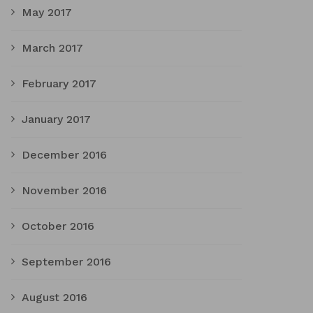
May 2017
March 2017
February 2017
January 2017
December 2016
November 2016
October 2016
September 2016
August 2016