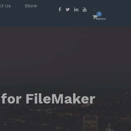
ct Us
Store
0
items
 for FileMaker