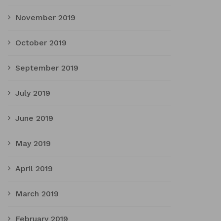
November 2019
October 2019
September 2019
July 2019
June 2019
May 2019
April 2019
March 2019
February 2019