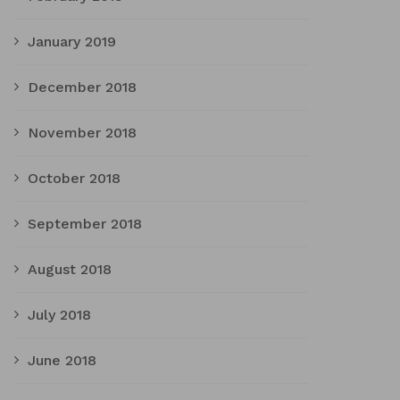
January 2019
December 2018
November 2018
October 2018
September 2018
August 2018
July 2018
June 2018