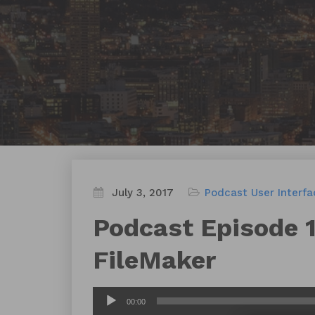
July 3, 2017
Podcast
User Interf
Podcast Episode 1
FileMaker
Audio
00:00
Player