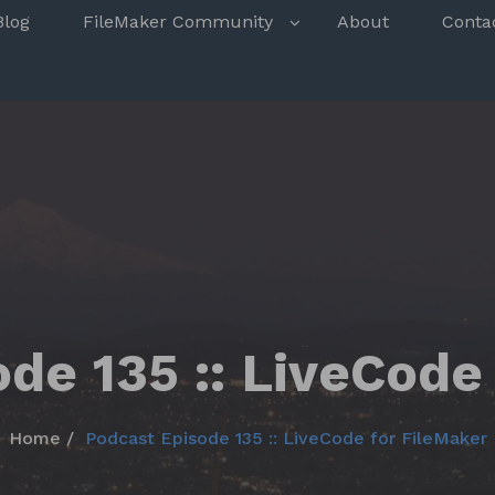
s
Blog
FileMaker Community
About
Conta
de 135 :: LiveCode
Home
Podcast Episode 135 :: LiveCode for FileMaker