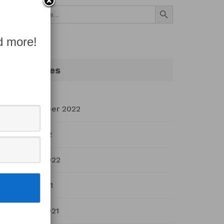
Search Button
Search
for:
d more!
Archives
September 2022
July 2022
March 2022
April 2021
March 2021