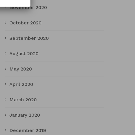
November 2020
October 2020
September 2020
August 2020
May 2020
April 2020
March 2020
January 2020
December 2019