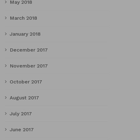
May 2018
March 2018
January 2018
December 2017
November 2017
October 2017
August 2017
July 2017
June 2017