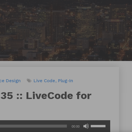
ace Design
Live Code
Plug-In
35 :: LiveCode for
Use
00:00
Up/Down