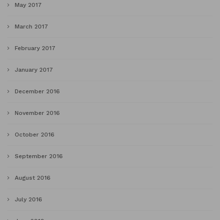
May 2017
March 2017
February 2017
January 2017
December 2016
November 2016
October 2016
September 2016
August 2016
July 2016