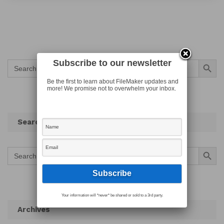
Search Button
Subscribe to our newsletter
Search
for:
Be the first to learn about FileMaker updates and
more! We promise not to overwhelm your inbox.
Search
Search Button
Search
for:
Your information will *never* be shared or sold to a 3rd party.
Archives