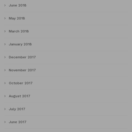
June 2018
May 2018
March 2018
January 2018
December 2017
November 2017
October 2017
August 2017
July 2017
June 2017