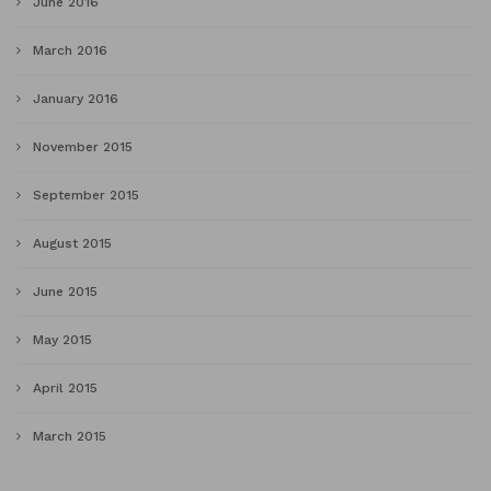
June 2016
March 2016
January 2016
November 2015
September 2015
August 2015
June 2015
May 2015
April 2015
March 2015