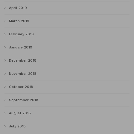
April 2019
March 2019
February 2019
January 2019
December 2018
November 2018
October 2018
September 2018
August 2018
July 2018