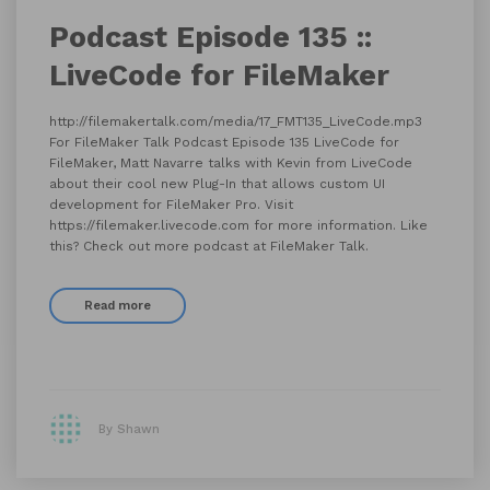
Podcast Episode 135 ::
LiveCode for FileMaker
http://filemakertalk.com/media/17_FMT135_LiveCode.mp3
For FileMaker Talk Podcast Episode 135 LiveCode for
FileMaker, Matt Navarre talks with Kevin from LiveCode
about their cool new Plug-In that allows custom UI
development for FileMaker Pro. Visit
https://filemaker.livecode.com for more information. Like
this? Check out more podcast at FileMaker Talk.
Read more
By Shawn