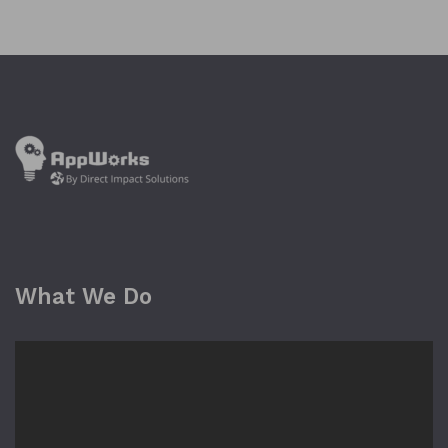
What We Do