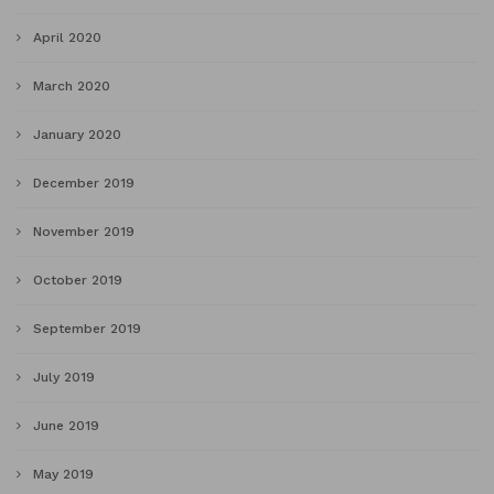
April 2020
March 2020
January 2020
December 2019
November 2019
October 2019
September 2019
July 2019
June 2019
May 2019