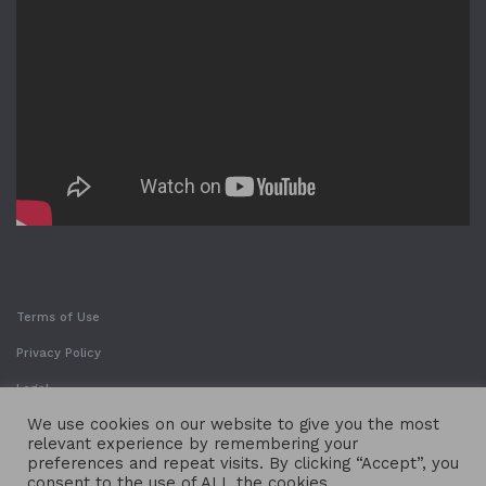
Terms of Use
Privacy Policy
Legal
We use cookies on our website to give you the most
relevant experience by remembering your
preferences and repeat visits. By clicking “Accept”, you
consent to the use of ALL the cookies.