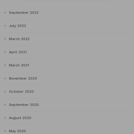
September 2022
July 2022
March 2022
April 2021
March 2021
November 2020
October 2020
September 2020
August 2020
May 2020