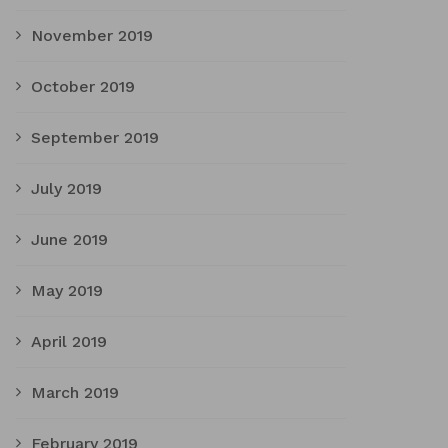
November 2019
October 2019
September 2019
July 2019
June 2019
May 2019
April 2019
March 2019
February 2019