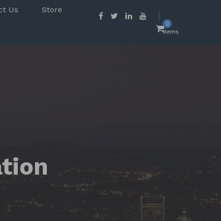
ct Us
Store
0
items
ation