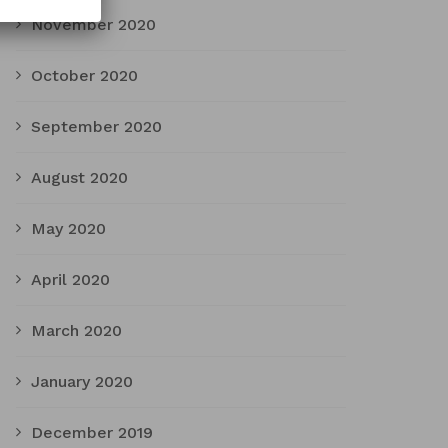
November 2020
October 2020
September 2020
August 2020
May 2020
April 2020
March 2020
January 2020
December 2019