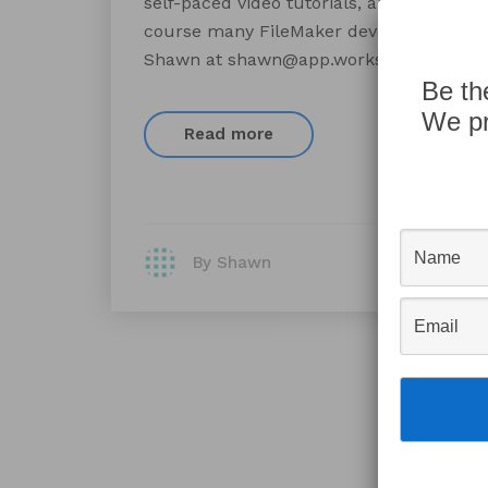
self-paced video tutorials, and even the 
course many FileMaker developers, such 
Shawn at shawn@app.works to receive 
Be th
We pr
Read more
By Shawn