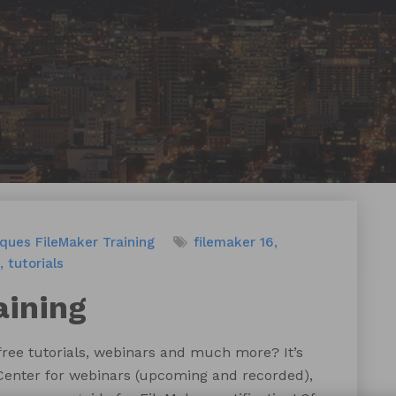
iques
FileMaker Training
filemaker 16
tutorials
aining
 free tutorials, webinars and much more? It’s
Center for webinars (upcoming and recorded),