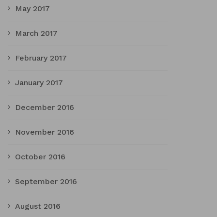
May 2017
March 2017
February 2017
January 2017
December 2016
November 2016
October 2016
September 2016
August 2016