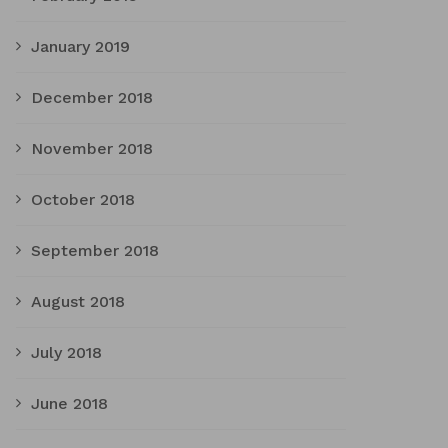
January 2019
December 2018
November 2018
October 2018
September 2018
August 2018
July 2018
June 2018