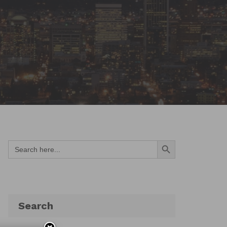
Search Button
Search
for:
Search