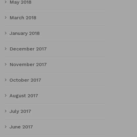
May 2018
March 2018
January 2018
December 2017
November 2017
October 2017
August 2017
July 2017
June 2017