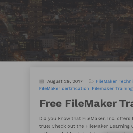
August 29, 2017
FileMaker Techn
FileMaker certification
Filemaker Training
Free FileMaker Tr
Did you know that FileMaker, Inc. offers
true! Check out the FileMaker Learning 