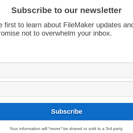
exam prep guide for FileMaker certification! Of
as AppWorks, offer in-person training. Contact
Subscribe to our newsletter
one-on-one custom […]
e first to learn about FileMaker updates an
omise not to overwhelm your inbox.
Your information will *never* be shared or sold to a 3rd party.