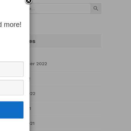
Search Button
Search
for:
d more!
Archives
September 2022
July 2022
March 2022
April 2021
March 2021