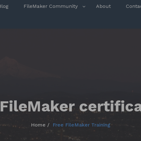
s
Blog
FileMaker Community
About
Conta
FileMaker certific
Home
Free FileMaker Training