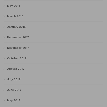
May 2018
March 2018
January 2018
December 2017
November 2017
October 2017
August 2017
July 2017
June 2017
May 2017