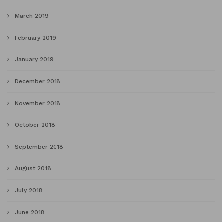
March 2019
February 2019
January 2019
December 2018
November 2018
October 2018
September 2018
August 2018
July 2018
June 2018