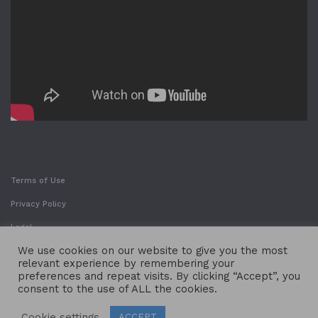
Terms of Use
Privacy Policy
Legal
We use cookies on our website to give you the most
relevant experience by remembering your
preferences and repeat visits. By clicking “Accept”, you
consent to the use of ALL the cookies.
Cookie settings
ACCEPT