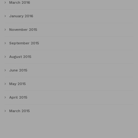
March 2016
January 2016
November 2015
September 2015
August 2015
June 2015
May 2015
April 2015
March 2015