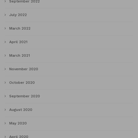
September 2022
July 2022
March 2022
April 2021
March 2021
November 2020
October 2020
September 2020
August 2020
May 2020
April 2020