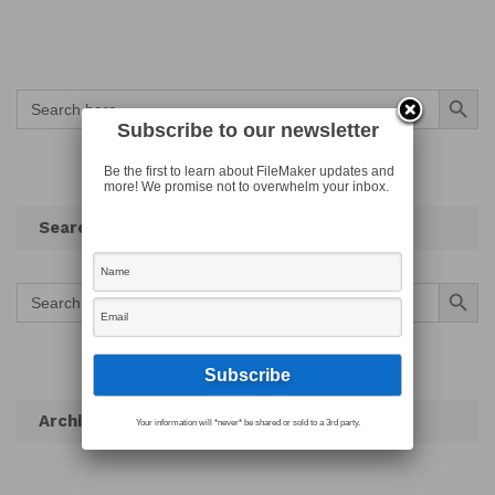
Search Button
Search
for:
Subscribe to our newsletter
Be the first to learn about FileMaker updates and
more! We promise not to overwhelm your inbox.
Search
Search Button
Search
for:
Archives
Your information will *never* be shared or sold to a 3rd party.