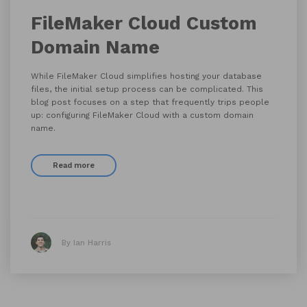
FileMaker Cloud Custom
Domain Name
While FileMaker Cloud simplifies hosting your database
files, the initial setup process can be complicated. This
blog post focuses on a step that frequently trips people
up: configuring FileMaker Cloud with a custom domain
name.
Read more
By Ian Harris