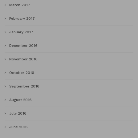
March 2017
February 2017
January 2017
December 2016
November 2016
October 2016
September 2016
August 2016
July 2016
June 2016