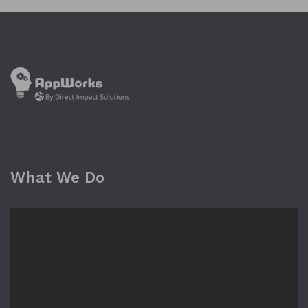
What We Do