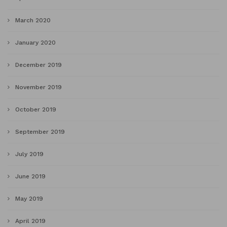
March 2020
January 2020
December 2019
November 2019
October 2019
September 2019
July 2019
June 2019
May 2019
April 2019