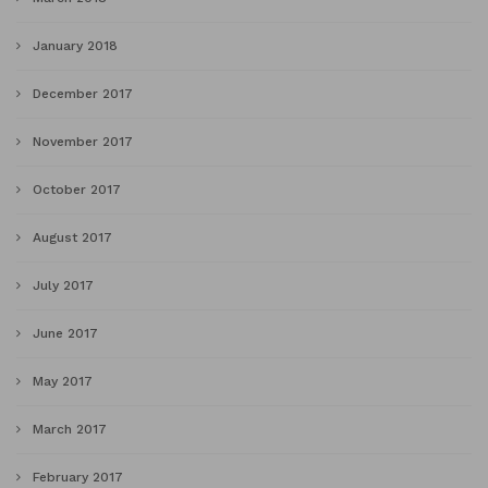
January 2018
December 2017
November 2017
October 2017
August 2017
July 2017
June 2017
May 2017
March 2017
February 2017