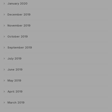
January 2020
December 2019
November 2019
October 2019
September 2019
July 2019
June 2019
May 2019
April 2019
March 2019