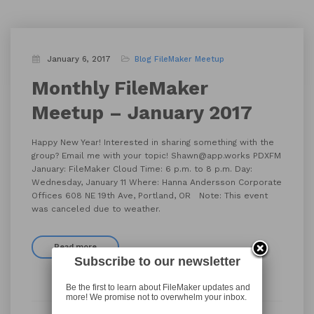
January 6, 2017
Blog
FileMaker Meetup
Monthly FileMaker
Meetup – January 2017
Happy New Year! Interested in sharing something with the
group? Email me with your topic! Shawn@app.works PDXFM
January: FileMaker Cloud Time: 6 p.m. to 8 p.m. Day:
Wednesday, January 11 Where: Hanna Andersson Corporate
Offices 608 NE 19th Ave, Portland, OR Note: This event
was canceled due to weather.
Read more
Subscribe to our newsletter
Be the first to learn about FileMaker updates and
more! We promise not to overwhelm your inbox.