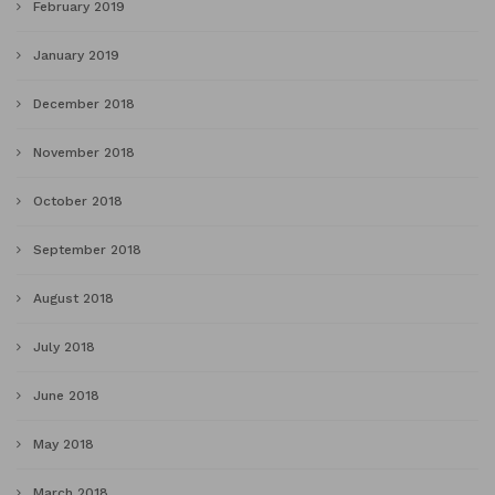
February 2019
January 2019
December 2018
November 2018
October 2018
September 2018
August 2018
July 2018
June 2018
May 2018
March 2018