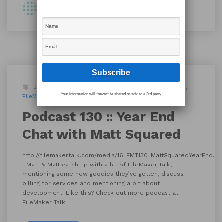
By Shawn
January 3, 2017
Blog
Podcast
custom apps
Your information will *never* be shared or sold to a 3rd party.
FileMaker 15
FileMaker Talk
Podcast 130 :: Year End
Chat with Matt Squared
http://filemakertalk.com/media/16_FMT130_MattSquaredYearEnd.m
Matt & Matt catch up with a bit of FileMaker talk,
mentioning some new goodies they’ve gotten, discuss
billing for services and mentioning a bit about
development. Like this? Check out more podcast at
FileMaker Talk.