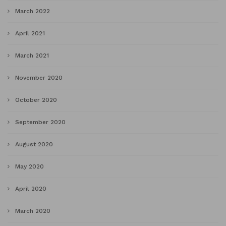
March 2022
April 2021
March 2021
November 2020
October 2020
September 2020
August 2020
May 2020
April 2020
March 2020