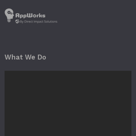
What We Do