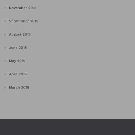
November 2015
September 2015
August 2015
June 2015
May 2015
April 2015
March 2015