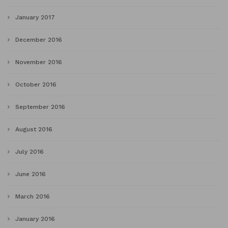
January 2017
December 2016
November 2016
October 2016
September 2016
August 2016
July 2016
June 2016
March 2016
January 2016