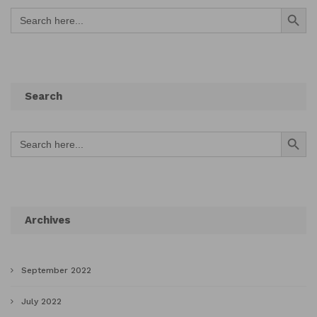
Search Button
Search
for:
Search
Search Button
Search
for:
Archives
September 2022
July 2022