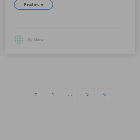
Read more
By Shawn
Posts
1
…
5
6
navigation