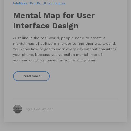
FileMaker Pro 15
UI techniques
Mental Map for User
Interface Design
Just like in the real world, people need to create a
mental map of software in order to find their way around.
You know how to get to work every day without consulting
your phone, because you’ve built a mental map of
your surroundings, based on your starting point.
Read more
By David Weiner