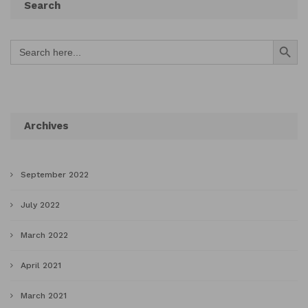
Search
Search Button
Search
for:
Archives
September 2022
July 2022
March 2022
April 2021
March 2021