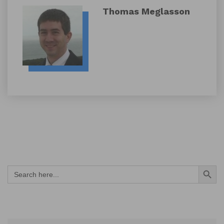
Thomas Meglasson
Search Button
Search
for: