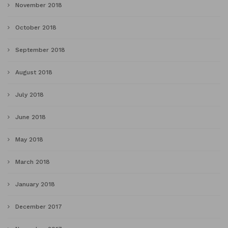
November 2018
October 2018
September 2018
August 2018
July 2018
June 2018
May 2018
March 2018
January 2018
December 2017