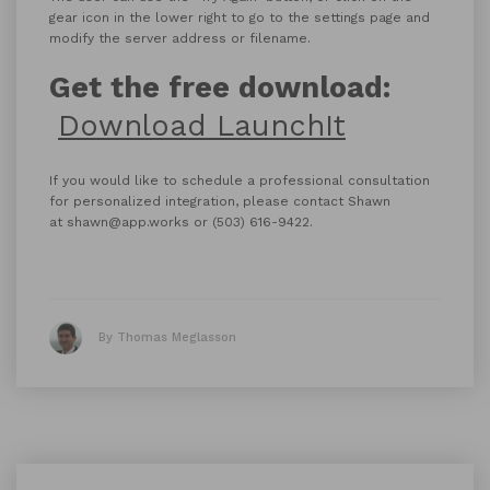
gear icon in the lower right to go to the settings page and
modify the server address or filename.
Get the free download:
Download LaunchIt
If you would like to schedule a professional consultation
for personalized integration, please contact Shawn
at shawn@app.works or (503) 616-9422.
By Thomas Meglasson