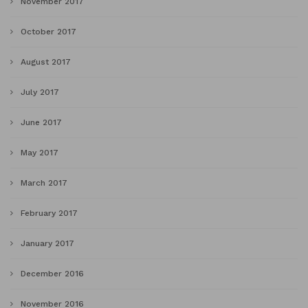
November 2017
October 2017
August 2017
July 2017
June 2017
May 2017
March 2017
February 2017
January 2017
December 2016
November 2016