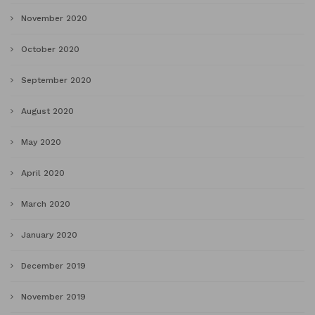
November 2020
October 2020
September 2020
August 2020
May 2020
April 2020
March 2020
January 2020
December 2019
November 2019