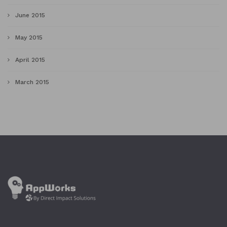
June 2015
May 2015
April 2015
March 2015