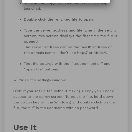
Rename the copy to match the filename being
launched.
Double click the renamed file to open.
Type the server address and filename in the setting
screen, this screen displays the first time the file is
opened.
The server address can be the raw IP address or
the domain name – don’t use http:// or https://.
Test the settings with the “test connection” and
“open file” buttons.
Close the settings window.
D’oh: If you set up file without making a copy you’ll need
access to the admin screen. To edit the file, hold down
the option key (shift in Windows) and double click on the
file. “Admin” is the username with no password.
Use It