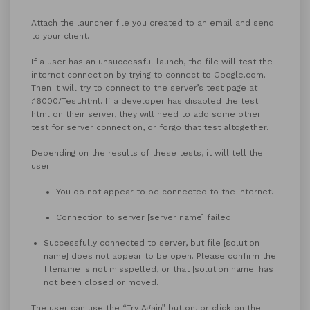
Attach the launcher file you created to an email and send
to your client.
If a user has an unsuccessful launch, the file will test the
internet connection by trying to connect to Google.com.
Then it will try to connect to the server’s test page at
:16000/Test.html. If a developer has disabled the test
html on their server, they will need to add some other
test for server connection, or forgo that test altogether.
Depending on the results of these tests, it will tell the
user:
You do not appear to be connected to the internet.
Connection to server [server name] failed.
Successfully connected to server, but file [solution
name] does not appear to be open. Please confirm the
filename is not misspelled, or that [solution name] has
not been closed or moved.
The user can use the “Try Again” button, or click on the