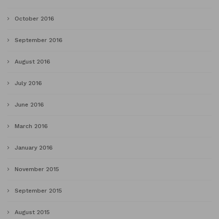
October 2016
September 2016
August 2016
July 2016
June 2016
March 2016
January 2016
November 2015
September 2015
August 2015