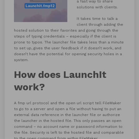
a fast way to share
solutions with clients.
It takes time to talk a
client through adding the
hosted solution to their favorites and going through the
steps of typing credentials – especially if the client is
prone to typos.
The launcher file takes less than a minute
to set up, gives the user feedback if it doesn’t work, and
doesn’t have the potential for opening security holes in a
system.
How does LaunchIt
work?
A fmp url protocol and the open url script tell FileMaker
to go to a server and open a file without having to put an
external data reference in the launcher file or authorize
the launcher in the hosted file. This only passes an open
command – no account name or password information to
the file. Security is left to the hosted file and comparable
to the open command from within FileMaker.