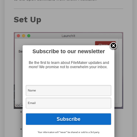
Set Up
Subscribe to our newsletter
Be the first to learn about FileMaker updates and
more! We promise not to overwhelm your inbox.
Download the LaunchIt file from our
downloads
page
.
Make a copy of the
LaunchIt
file.
Your information will *never* be shared or sold to a 3rd party.