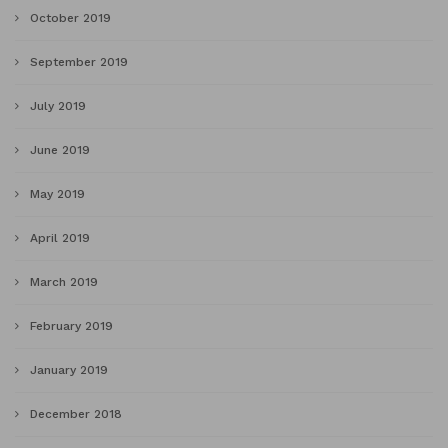
October 2019
September 2019
July 2019
June 2019
May 2019
April 2019
March 2019
February 2019
January 2019
December 2018