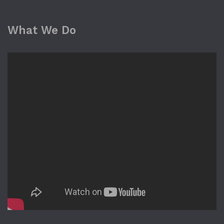
What We Do