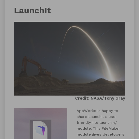
LaunchIt
Credit: NASA/Tony Gray
AppWorks is happy to
share LaunchIt a user
friendly file launching
module. This FileMaker
module gives developers