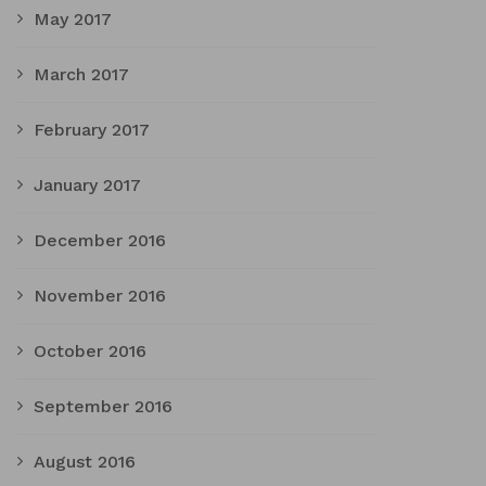
May 2017
March 2017
February 2017
January 2017
December 2016
November 2016
October 2016
September 2016
August 2016