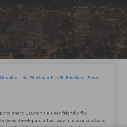
 Modules
FileMaker Pro 15
FileMaker Server
 to share LaunchIt a user friendly file
 gives developers a fast way to share solutions