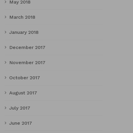
May 2018
March 2018
January 2018
December 2017
November 2017
October 2017
August 2017
July 2017
June 2017