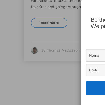
with clients. It takes time to talk a clie
favorites and going through the steps of t
Be th
Read more
We pr
By Thomas Meglasson