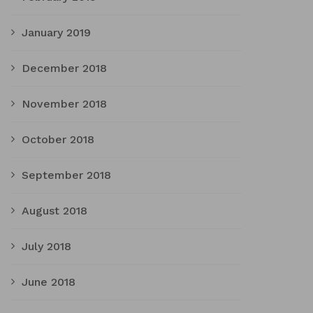
January 2019
December 2018
November 2018
October 2018
September 2018
August 2018
July 2018
June 2018