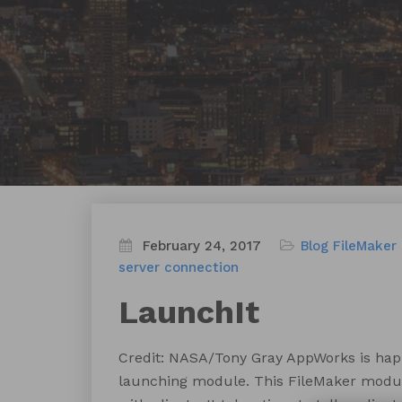
February 24, 2017
Blog
FileMaker
server connection
LaunchIt
Credit: NASA/Tony Gray AppWorks is happy
launching module. This FileMaker module