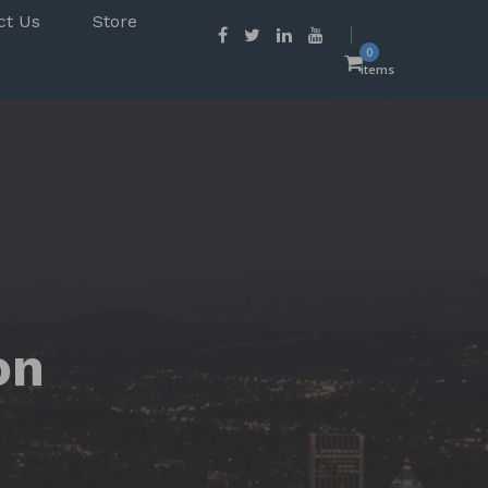
ct Us
Store
0
items
on