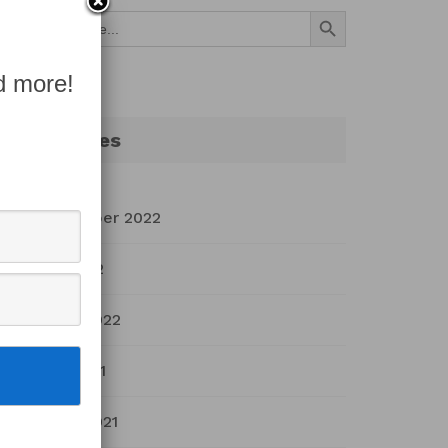
Search Button
Search
for:
d more!
Archives
September 2022
July 2022
March 2022
April 2021
March 2021