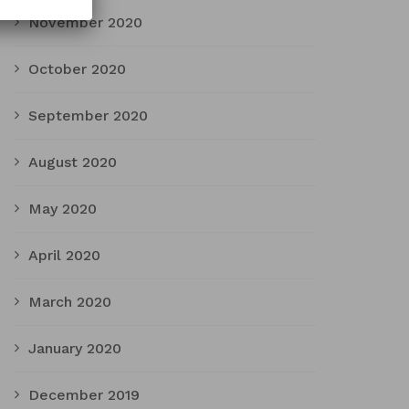
November 2020
October 2020
September 2020
August 2020
May 2020
April 2020
March 2020
January 2020
December 2019