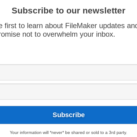
nt through adding the hosted solution to their
yping credentials – especially if the client is […]
Subscribe to our newsletter
e first to learn about FileMaker updates an
omise not to overwhelm your inbox.
Your information will *never* be shared or sold to a 3rd party.