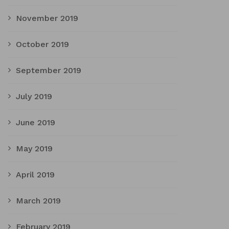
November 2019
October 2019
September 2019
July 2019
June 2019
May 2019
April 2019
March 2019
February 2019