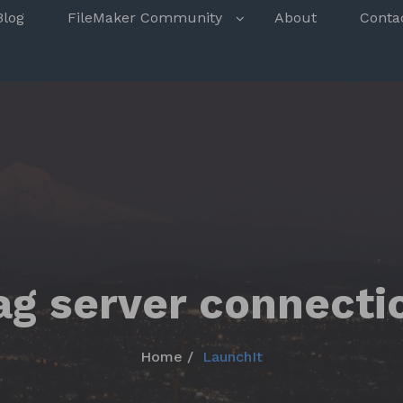
s
Blog
FileMaker Community
About
Conta
ag server connecti
Home
LaunchIt