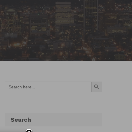
Search Button
Search
for:
Search