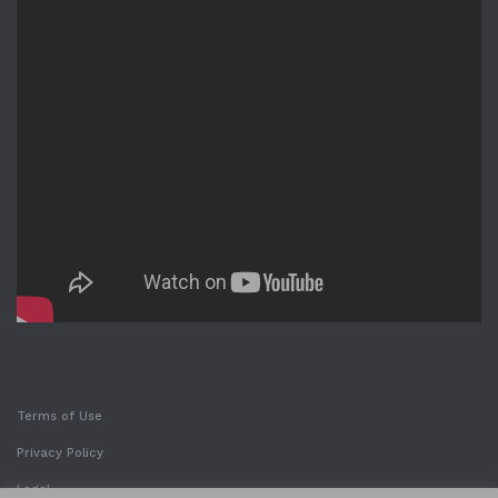
Terms of Use
Privacy Policy
Legal