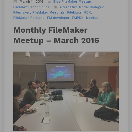
March 11, 2016
Blog
FileMaker Meetup
FileMaker Techniques
Alternative Modal Dialogue
Filemaker
FIleMaker Meetings
FileMaker PDX
FileMaker Portland
FM developer
FMPDX
Meetup
Monthly FileMaker
Meetup – March 2016