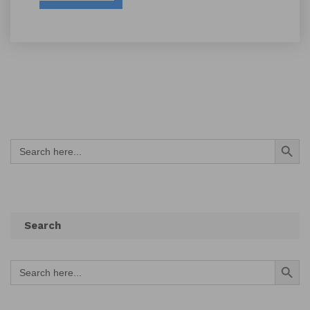
Search Button
Search
for:
Search
Search Button
Search
for: