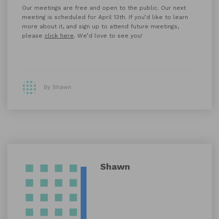
Our meetings are free and open to the public. Our next
meeting is scheduled for April 13th. If you’d like to learn
more about it, and sign up to attend future meetings,
please
click here
. We’d love to see you!
By Shawn
Shawn