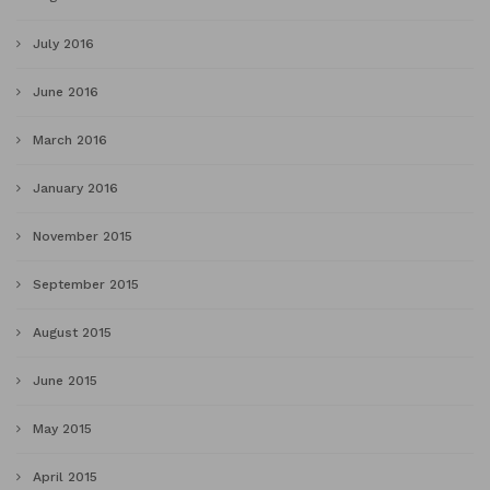
July 2016
June 2016
March 2016
January 2016
November 2015
September 2015
August 2015
June 2015
May 2015
April 2015