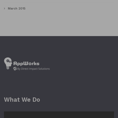
March 2015
What We Do