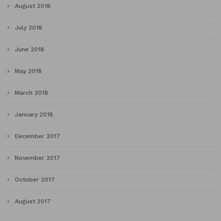
August 2018
July 2018
June 2018
May 2018
March 2018
January 2018
December 2017
November 2017
October 2017
August 2017