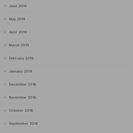
June 2019
May 2019
April 2019
March 2019
February 2019
January 2019
December 2018
November 2018
October 2018
September 2018