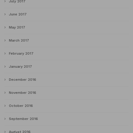
July 2017
June 2017
May 2017
March 2017
February 2017
January 2017
December 2016
November 2016
October 2016
September 2016
August 2016