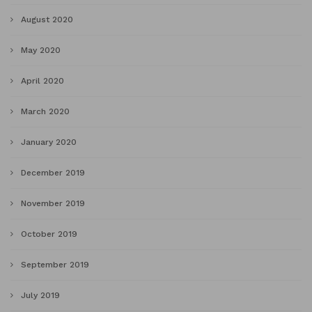
August 2020
May 2020
April 2020
March 2020
January 2020
December 2019
November 2019
October 2019
September 2019
July 2019