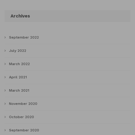
Archives
September 2022
July 2022
March 2022
April 2021
March 2021
November 2020
October 2020
September 2020