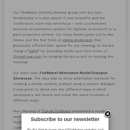
Our FileMaker monthly Meetup group met this last
Wednesday in a new space! It was beautiful and the
conference room was enormous – with a convenient
wireless presentation system for laptops to present on a
giant projection screen. Our many thanks goes out to Ken
Skeen and the fine folks at
Hanna Andersson
that
graciously offered their space for our meeting, to Gerald
2
Chang of
Eight
for providing drinks and Chris Irvine of
ThreeProng.com
for bringing the pizza and co-hosting the
meeting!
Our topic was:
FileMaker Alternative Modal Dialogue
Showcase
. The idea was to show alternative methods for
creating a modal window, without using a custom dialogue.
It was great to delve into the different ways in which
developers will tackle and solve the same problem in
different ways.
Marc Berning of
Tilikum Software
presented a modal
window with an indefinitely paused script that required
Subscribe to our newsletter
multiple pieces of information from the user before
continuing. The input included types of info and