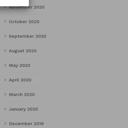
November 2020
October 2020
September 2020
August 2020
May 2020
April 2020
March 2020
January 2020
December 2019