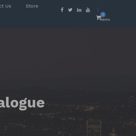
ct Us
Store
0
items
alogue