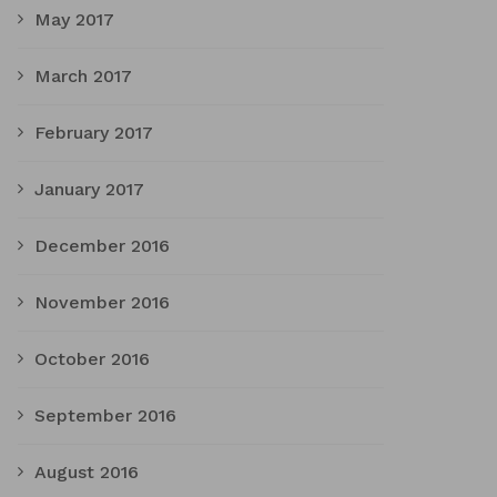
May 2017
March 2017
February 2017
January 2017
December 2016
November 2016
October 2016
September 2016
August 2016