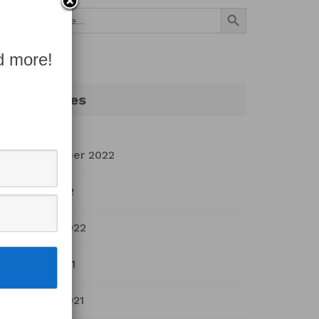
Search Button
Search
for:
d more!
Archives
September 2022
July 2022
March 2022
April 2021
March 2021