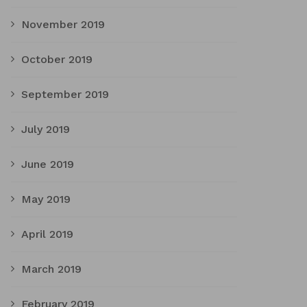
November 2019
October 2019
September 2019
July 2019
June 2019
May 2019
April 2019
March 2019
February 2019