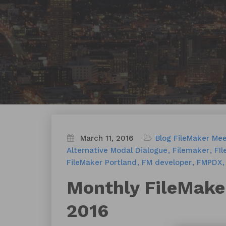
March 11, 2016
Blog
FileMaker Me
Alternative Modal Dialogue
Filemaker
FI
FileMaker Portland
FM developer
FMPDX
Monthly FileMake
2016