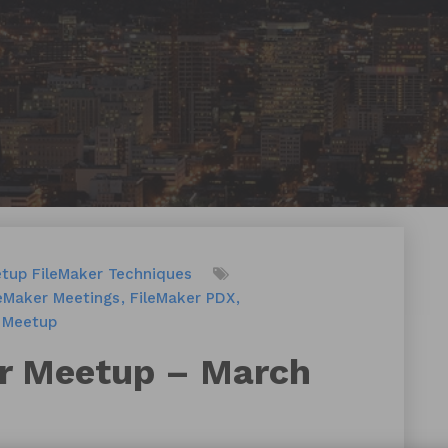
etup
FileMaker Techniques
leMaker Meetings
FileMaker PDX
Meetup
r Meetup – March