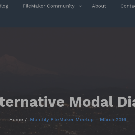
s
Blog
FileMaker Community
About
Conta
lternative Modal Di
Home
Monthly FileMaker Meetup – March 2016