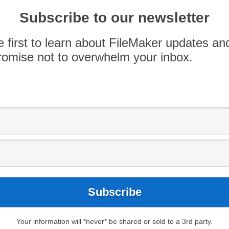
 this last Wednesday in a new space! It was
Subscribe to our newsletter
enormous – with a convenient wireless
nt on a giant projection screen. Our many
e first to learn about FileMaker updates an
ne folks at Hanna Andersson that graciously […]
omise not to overwhelm your inbox.
Your information will *never* be shared or sold to a 3rd party.