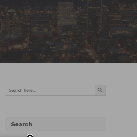
Search Button
Search
for:
Search