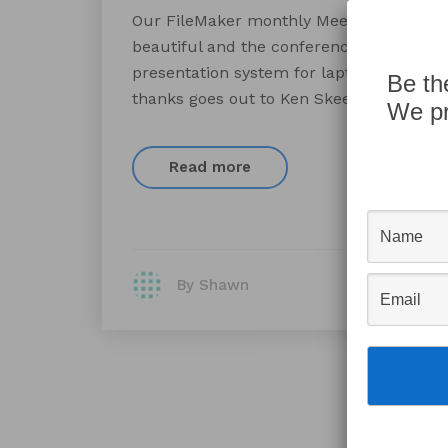
Our FileMaker monthly Meetup group met
beautiful and the conference room was 
presentation system for laptops to prese
Be th
thanks goes out to Ken Skeen and the fi
We pr
Read more
By Shawn