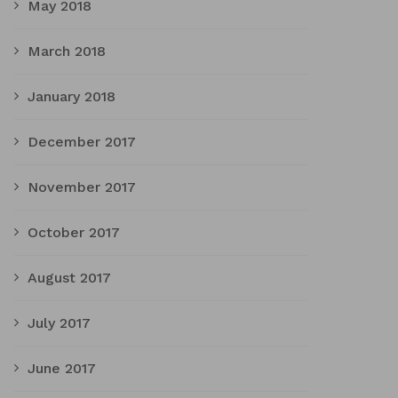
May 2018
March 2018
January 2018
December 2017
November 2017
October 2017
August 2017
July 2017
June 2017