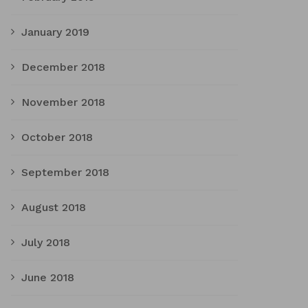
January 2019
December 2018
November 2018
October 2018
September 2018
August 2018
July 2018
June 2018