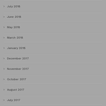
July 2018
June 2018
May 2018
March 2018
January 2018
December 2017
November 2017
October 2017
August 2017
July 2017