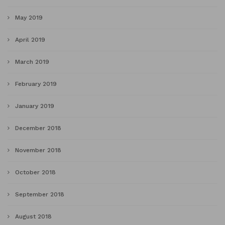
May 2019
April 2019
March 2019
February 2019
January 2019
December 2018
November 2018
October 2018
September 2018
August 2018