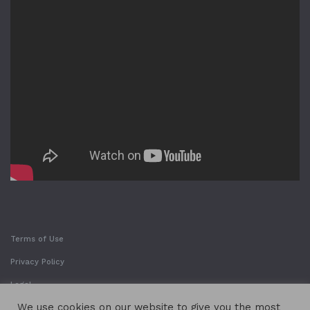
Terms of Use
Privacy Policy
Legal
We use cookies on our website to give you the most