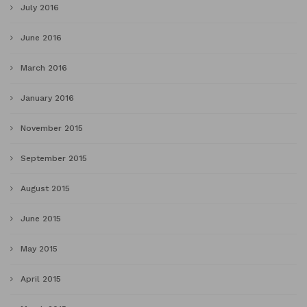
July 2016
June 2016
March 2016
January 2016
November 2015
September 2015
August 2015
June 2015
May 2015
April 2015