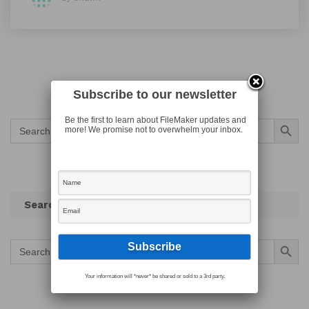
Subscribe to our newsletter
Search Button
Be the first to learn about FileMaker updates and
Search
more! We promise not to overwhelm your inbox.
for:
Search
Search Button
Search
for:
Your information will *never* be shared or sold to a 3rd party.