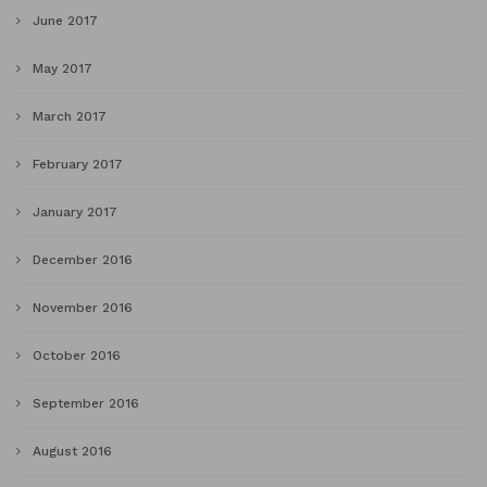
June 2017
May 2017
March 2017
February 2017
January 2017
December 2016
November 2016
October 2016
September 2016
August 2016