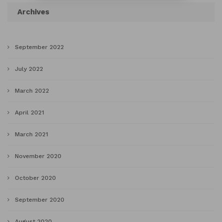
Archives
September 2022
July 2022
March 2022
April 2021
March 2021
November 2020
October 2020
September 2020
August 2020