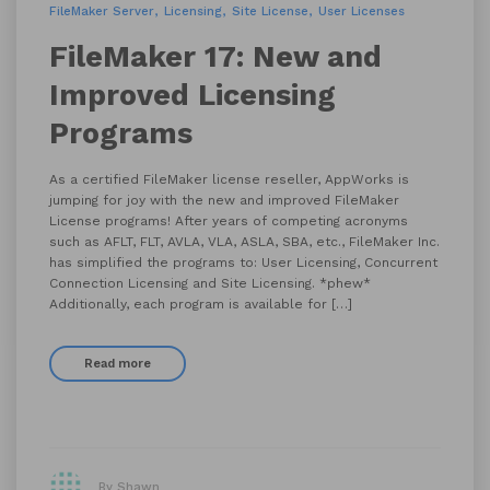
FileMaker Server
Licensing
Site License
User Licenses
FileMaker 17: New and
Improved Licensing
Programs
As a certified FileMaker license reseller, AppWorks is
jumping for joy with the new and improved FileMaker
License programs! After years of competing acronyms
such as AFLT, FLT, AVLA, VLA, ASLA, SBA, etc., FileMaker Inc.
has simplified the programs to: User Licensing, Concurrent
Connection Licensing and Site Licensing. *phew*
Additionally, each program is available for […]
Read more
By Shawn