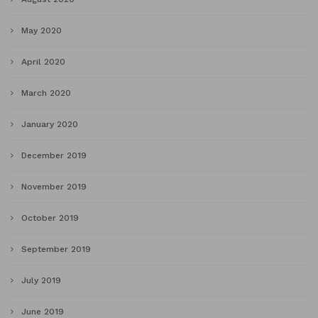
May 2020
April 2020
March 2020
January 2020
December 2019
November 2019
October 2019
September 2019
July 2019
June 2019