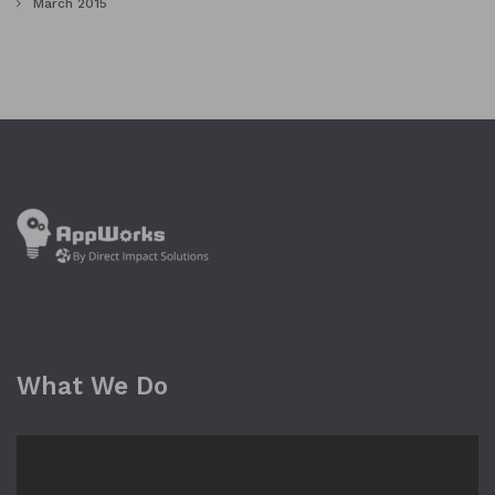
March 2015
What We Do