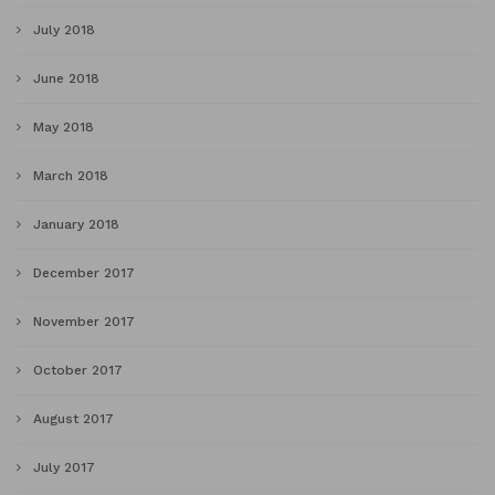
July 2018
June 2018
May 2018
March 2018
January 2018
December 2017
November 2017
October 2017
August 2017
July 2017