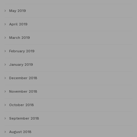
May 2019
April 2019
March 2019
February 2019
January 2019
December 2018
November 2018
October 2018
September 2018
August 2018