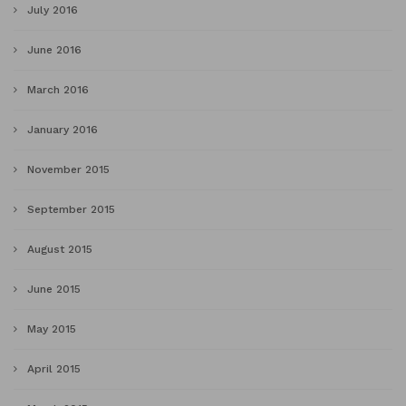
July 2016
June 2016
March 2016
January 2016
November 2015
September 2015
August 2015
June 2015
May 2015
April 2015