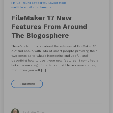
FM Go
found set portal
Layout Mode
multiple email attachments
FileMaker 17 New
Features From Around
The Blogosphere
There’s a lot of buzz about the release of FileMaker 17
out and about, with lots of smart people providing their
two cents as to what’s interesting and useful, and
describing how to use these new features. I compiled a
list of some insightful articles that I have come across,
that I think you will […]
Read more
By Justin Close