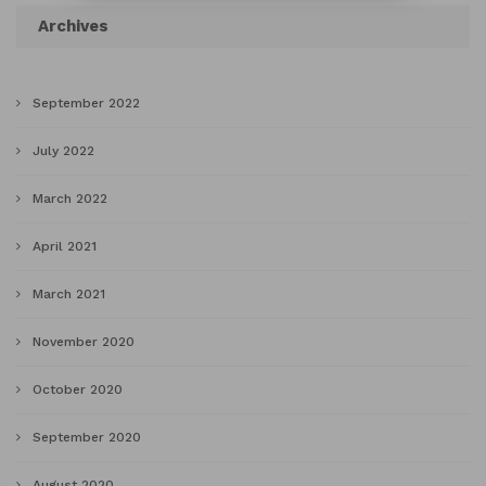
Archives
September 2022
July 2022
March 2022
April 2021
March 2021
November 2020
October 2020
September 2020
August 2020