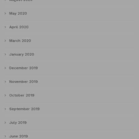
May 2020
April 2020
March 2020
January 2020
December 2019
November 2019
October 2019
September 2019
July 2019
June 2019