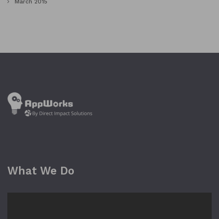
March 2015
What We Do