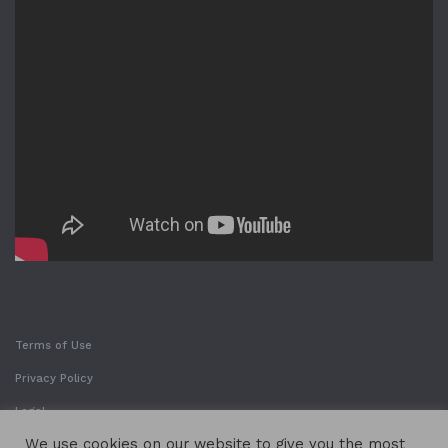
Terms of Use
Privacy Policy
Legal
We use cookies on our website to give you the most