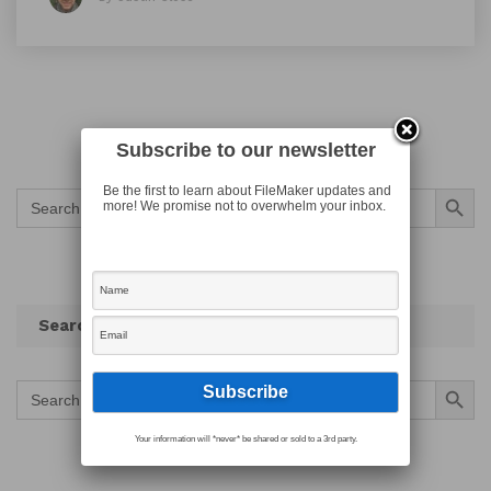
Subscribe to our newsletter
Search Button
Be the first to learn about FileMaker updates and
Search
more! We promise not to overwhelm your inbox.
for:
Search
Search Button
Search
for:
Your information will *never* be shared or sold to a 3rd party.