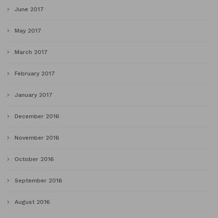
June 2017
May 2017
March 2017
February 2017
January 2017
December 2016
November 2016
October 2016
September 2016
August 2016