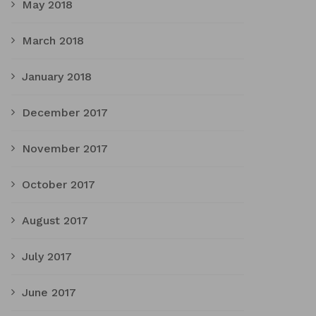
May 2018
March 2018
January 2018
December 2017
November 2017
October 2017
August 2017
July 2017
June 2017