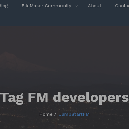
s
Blog
FileMaker Community
About
Conta
Tag FM developers
Home
JumpStartFM