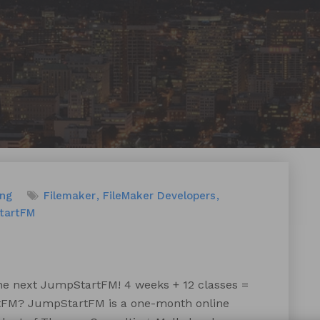
ing
Filemaker
FileMaker Developers
tartFM
the next JumpStartFM! 4 weeks + 12 classes =
rtFM? JumpStartFM is a one-month online