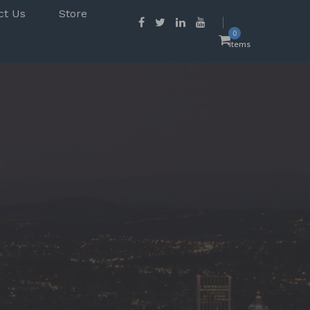
ct Us
Store
0
items