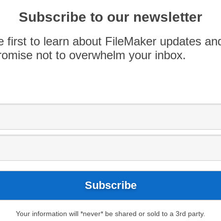
ident of Thorsen Consulting. Molly has been
ping custom software solutions, training, and
Subscribe to our newsletter
rces […]
e first to learn about FileMaker updates an
omise not to overwhelm your inbox.
Your information will *never* be shared or sold to a 3rd party.