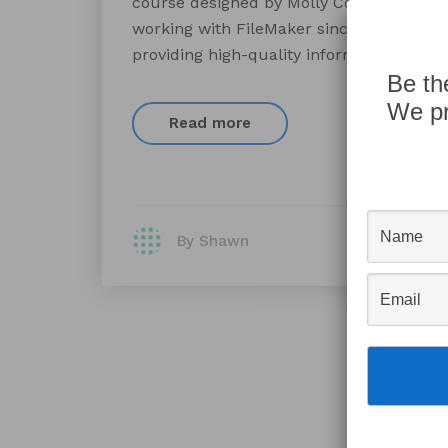
course designed by Molly Connolly, Pres
working with FileMaker since 1989 develo
providing high-quality information resou
Be th
We pr
Read more
By Shawn