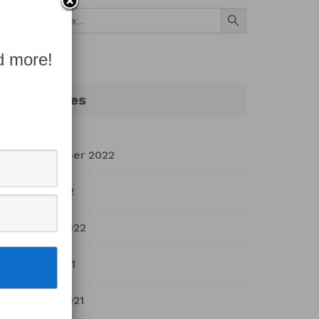
Search Button
Search
for:
d more!
Archives
September 2022
July 2022
March 2022
April 2021
March 2021