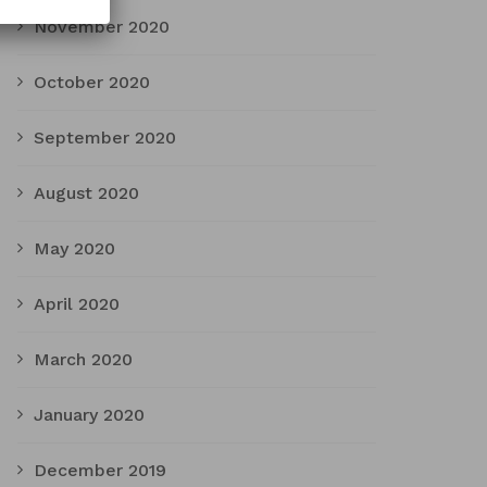
November 2020
October 2020
September 2020
August 2020
May 2020
April 2020
March 2020
January 2020
December 2019