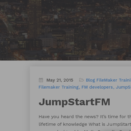
May 21, 2015
Blog
FileMaker Train
Filemaker Training
FM developers
JumpS
JumpStartFM
Have you heard the news? It’s time for 
lifetime of knowledge What is JumpSta