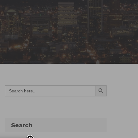
Search Button
Search
for:
Search