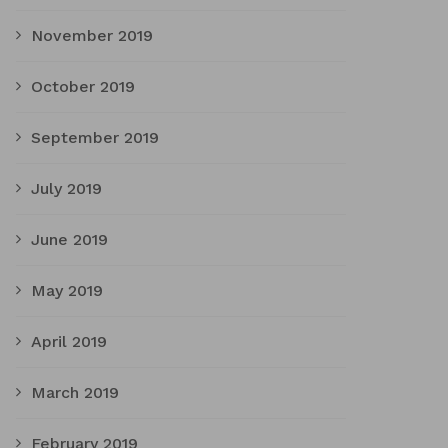
November 2019
October 2019
September 2019
July 2019
June 2019
May 2019
April 2019
March 2019
February 2019