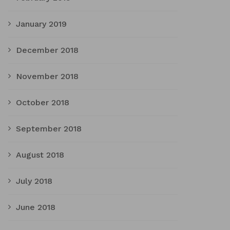
January 2019
December 2018
November 2018
October 2018
September 2018
August 2018
July 2018
June 2018