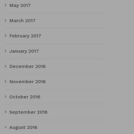
May 2017
March 2017
February 2017
January 2017
December 2016
November 2016
October 2016
September 2016
August 2016