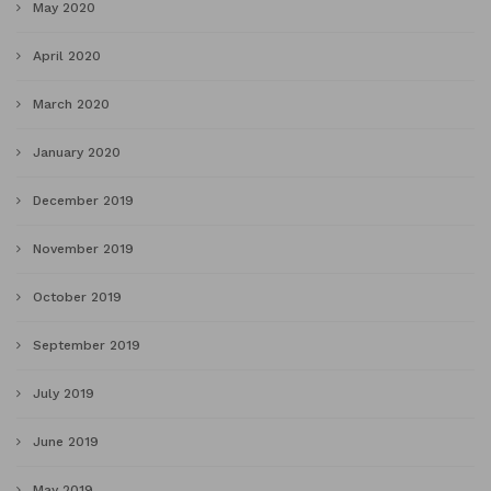
May 2020
April 2020
March 2020
January 2020
December 2019
November 2019
October 2019
September 2019
July 2019
June 2019
May 2019