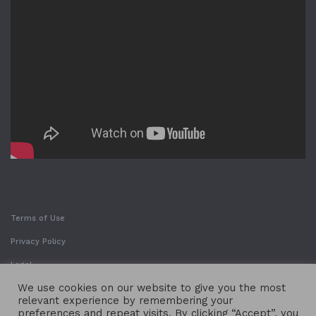
Terms of Use
Privacy Policy
Legal
We use cookies on our website to give you the most
relevant experience by remembering your
preferences and repeat visits. By clicking “Accept”, you