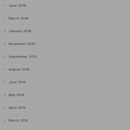
June 2016
March 2016
January 2016
November 2015
September 2015
August 2015
June 2015
May 2015
April 2015
March 2015