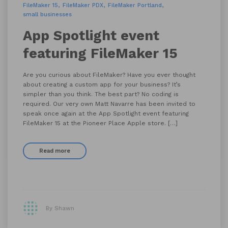
FileMaker 15
FileMaker PDX
FileMaker Portland
small businesses
App Spotlight event
featuring FileMaker 15
Are you curious about FileMaker? Have you ever thought
about creating a custom app for your business? It’s
simpler than you think. The best part? No coding is
required. Our very own Matt Navarre has been invited to
speak once again at the App Spotlight event featuring
FileMaker 15 at the Pioneer Place Apple store. […]
Read more
By Shawn