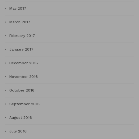
May 2017
March 2017
February 2017
January 2017
December 2016
November 2016
October 2016
September 2016
August 2016
July 2016