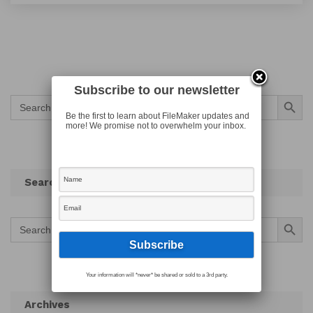
Subscribe to our newsletter
Search Button
Search
for:
Be the first to learn about FileMaker updates and
more! We promise not to overwhelm your inbox.
Search
Search Button
Search
for:
Your information will *never* be shared or sold to a 3rd party.
Archives