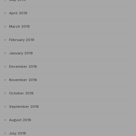
April 2019
March 2019
February 2019
January 2019
December 2018
November 2018
October 2018
September 2018
August 2018
July 2018