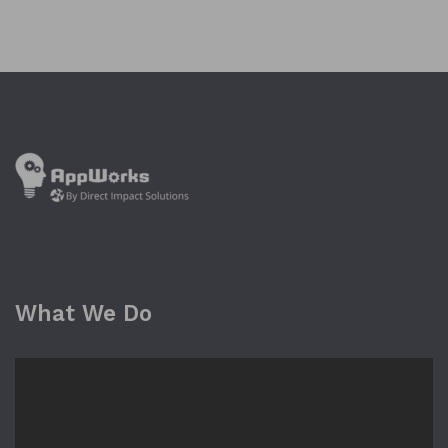
What We Do