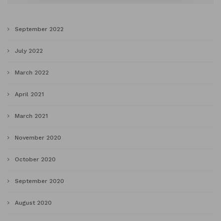
September 2022
July 2022
March 2022
April 2021
March 2021
November 2020
October 2020
September 2020
August 2020