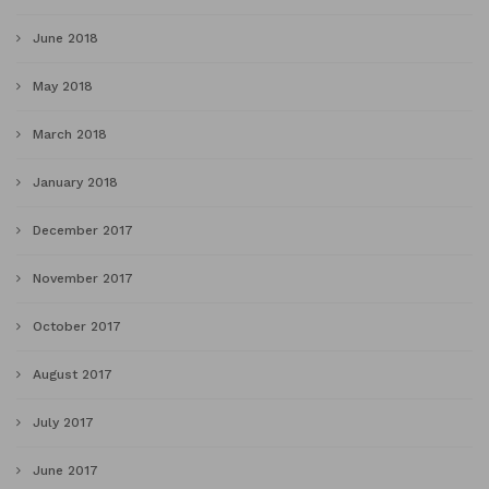
June 2018
May 2018
March 2018
January 2018
December 2017
November 2017
October 2017
August 2017
July 2017
June 2017