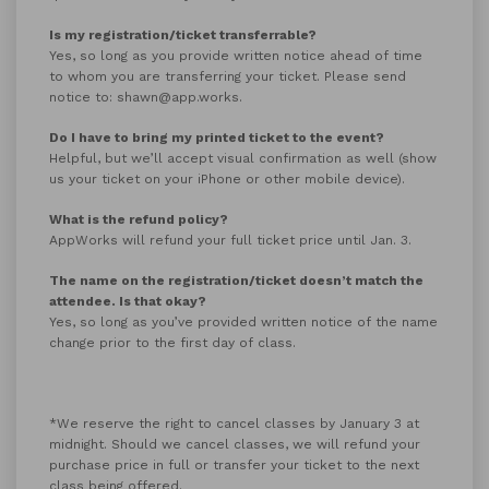
Is my registration/ticket transferrable?
Yes, so long as you provide written notice ahead of time
to whom you are transferring your ticket. Please send
notice to: shawn@app.works.
Do I have to bring my printed ticket to the event?
Helpful, but we’ll accept visual confirmation as well (show
us your ticket on your iPhone or other mobile device).
What is the refund policy?
AppWorks will refund your full ticket price until Jan. 3.
The name on the registration/ticket doesn’t match the
attendee. Is that okay?
Yes, so long as you’ve provided written notice of the name
change prior to the first day of class.
*We reserve the right to cancel classes by January 3 at
midnight. Should we cancel classes, we will refund your
purchase price in full or transfer your ticket to the next
class being offered.