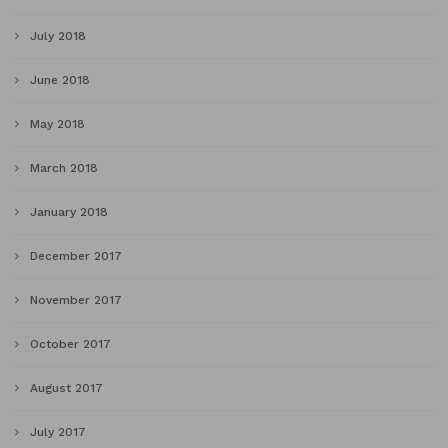
July 2018
June 2018
May 2018
March 2018
January 2018
December 2017
November 2017
October 2017
August 2017
July 2017