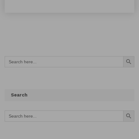
Search Button
Search
for:
Search
Search Button
Search
for: