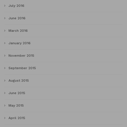
July 2016
June 2016
March 2016
January 2016
November 2015
September 2015
August 2015
June 2015
May 2015
April 2015