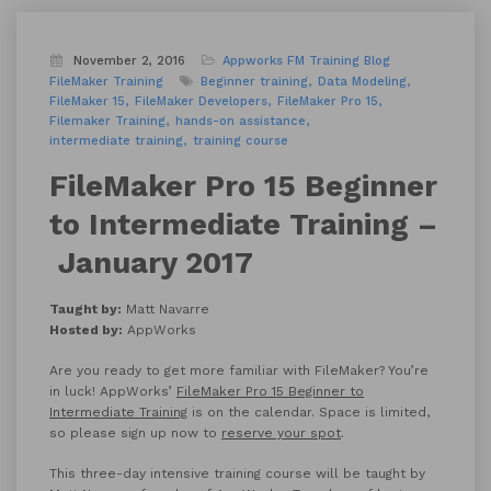
November 2, 2016
Appworks FM Training
Blog
FileMaker Training
Beginner training
Data Modeling
FileMaker 15
FileMaker Developers
FileMaker Pro 15
Filemaker Training
hands-on assistance
intermediate training
training course
FileMaker Pro 15 Beginner
to Intermediate Training –
January 2017
Taught by:
Matt Navarre
Hosted by:
AppWorks
Are you ready to get more familiar with FileMaker? You’re
in luck! AppWorks’
FileMaker Pro 15 Beginner to
Intermediate Training
is on the calendar. Space is limited,
so please sign up now to
reserve your spot
.
This three-day intensive training course will be taught by