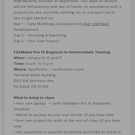
Matt Navarre, founder of AppWorks. Two days of lecture
will be followed by one day of hands-on assistance with a
project you are currently working on, or a project you’d
like to get started on.
Day 1 – Data Modeling, Calculations &
User Interface
Development
Day 2 – Scripting & Reporting
Day 3 – Your Own Project
FileMaker Pro 15 Beginner to Intermediate Training
When:
January 9, 10 and 11
Time:
9 a.m. to 5 p.m.
Where:
AppWorks – conference room
Terminal Sales Building
1220 SW Morrison Ave.
Portland, OR 97205
What to bring to class
• Your own laptop — with FileMaker Pro 15 Advanced
installed
• Ability to access to your own Server (if you have one)
• Your own project to work at the end of class (if you have
one)
• Any questions or specific problems you’d like to solve in