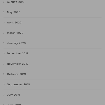
August 2020
May 2020
April 2020
March 2020
January 2020
December 2019
November 2019
October 2019
September 2019
July 2019