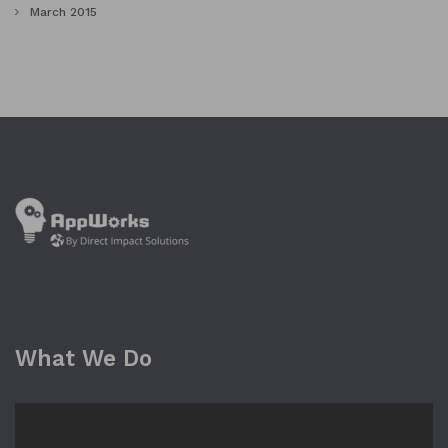
March 2015
What We Do