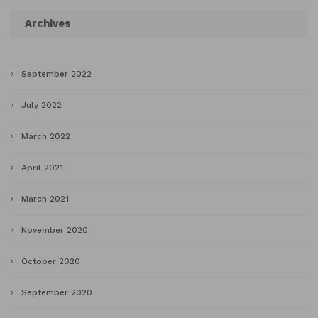
Archives
September 2022
July 2022
March 2022
April 2021
March 2021
November 2020
October 2020
September 2020