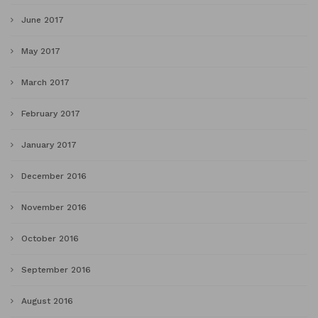
June 2017
May 2017
March 2017
February 2017
January 2017
December 2016
November 2016
October 2016
September 2016
August 2016