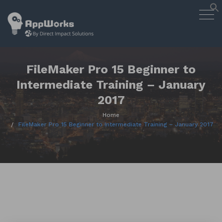
AppWorks
Togg
Designing Smart Apps Geared to
navig
Work for You
Skip
to
content
FileMaker Pro 15 Beginner to
Intermediate Training – January
2017
Home
FileMaker Pro 15 Beginner to Intermediate Training – January 2017