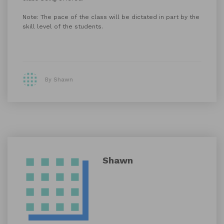
Note: The pace of the class will be dictated in part by the
skill level of the students.
By Shawn
Shawn