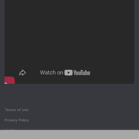
Terms of Use
Privacy Policy
Legal