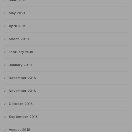
June 2019
May 2019
April 2019
March 2019
February 2019
January 2019
December 2018
November 2018
October 2018
September 2018
August 2018