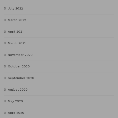
July 2022
March 2022
April 2021
March 2021
November 2020
October 2020
September 2020
August 2020
May 2020
April 2020