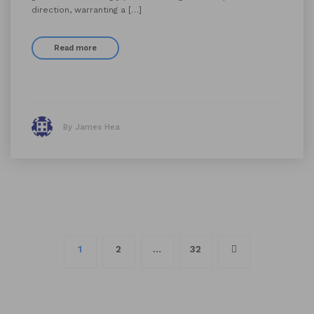
direction, warranting a […]
Read more
By James Hea
Posts
1
2
…
32
navigation