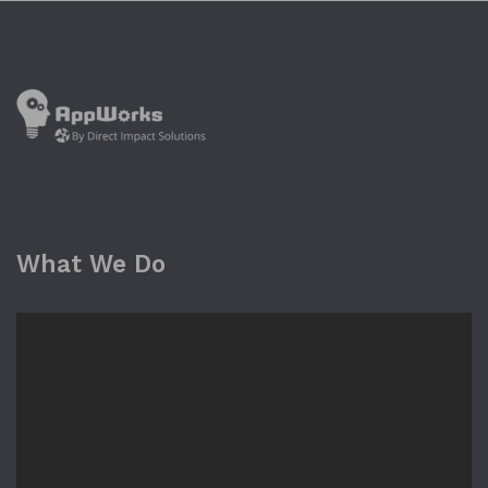
What We Do