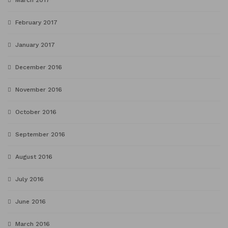
March 2017
February 2017
January 2017
December 2016
November 2016
October 2016
September 2016
August 2016
July 2016
June 2016
March 2016