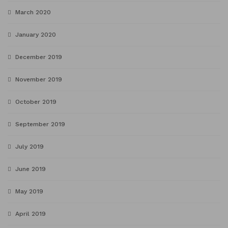
March 2020
January 2020
December 2019
November 2019
October 2019
September 2019
July 2019
June 2019
May 2019
April 2019