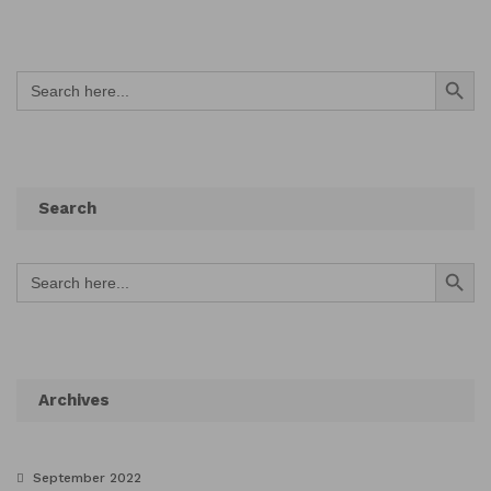
Search Button
Search
for:
Search
Search Button
Search
for:
Archives
September 2022