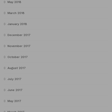
May 2018
March 2018
January 2018
December 2017
November 2017
October 2017
August 2017
July 2017
June 2017
May 2017