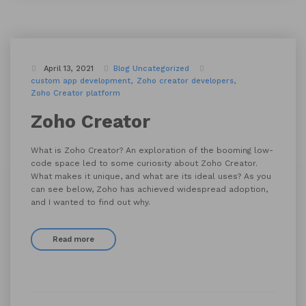
April 13, 2021
Blog
Uncategorized
custom app development
Zoho creator developers
Zoho Creator platform
Zoho Creator
What is Zoho Creator? An exploration of the booming low-
code space led to some curiosity about Zoho Creator.
What makes it unique, and what are its ideal uses? As you
can see below, Zoho has achieved widespread adoption,
and I wanted to find out why.
Read more