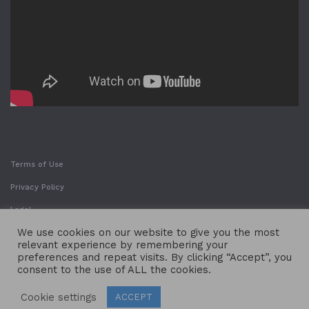
Terms of Use
Privacy Policy
Legal
We use cookies on our website to give you the most
relevant experience by remembering your
preferences and repeat visits. By clicking “Accept”, you
consent to the use of ALL the cookies.
Cookie settings
ACCEPT