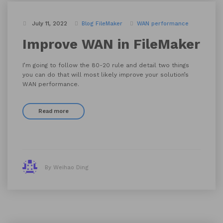
July 11, 2022
Blog
FileMaker
WAN performance
Improve WAN in FileMaker
I’m going to follow the 80-20 rule and detail two things
you can do that will most likely improve your solution’s
WAN performance.
Read more
By Weihao Ding