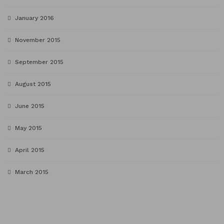
January 2016
November 2015
September 2015
August 2015
June 2015
May 2015
April 2015
March 2015