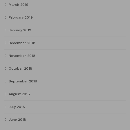
March 2019
February 2019
January 2019
December 2018
November 2018
October 2018
September 2018
August 2018
July 2018
June 2018