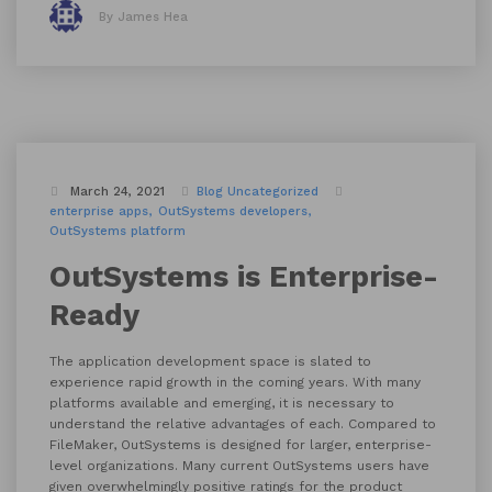
By James Hea
March 24, 2021
Blog
Uncategorized
enterprise apps
OutSystems developers
OutSystems platform
OutSystems is Enterprise-
Ready
The application development space is slated to
experience rapid growth in the coming years. With many
platforms available and emerging, it is necessary to
understand the relative advantages of each. Compared to
FileMaker, OutSystems is designed for larger, enterprise-
level organizations. Many current OutSystems users have
given overwhelmingly positive ratings for the product