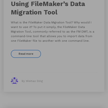
Using FileMaker’s Data
Migration Tool
What is the FileMaker Data Migration Tool? Why would I
want to use it? To put it simply, the FileMaker Data
Migration Tool, commonly referred to as the FM DMT, is a
command-line tool that allows you to import data from
one FileMaker file to another with one command line.
Read more
By Weihao Ding