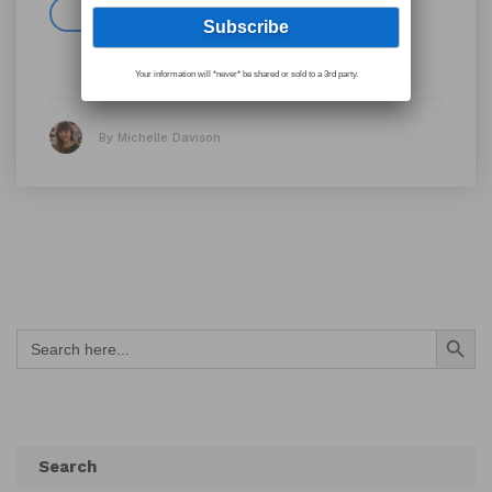
Read more
Your information will *never* be shared or sold to a 3rd party.
By Michelle Davison
Search Button
Search
for:
Search