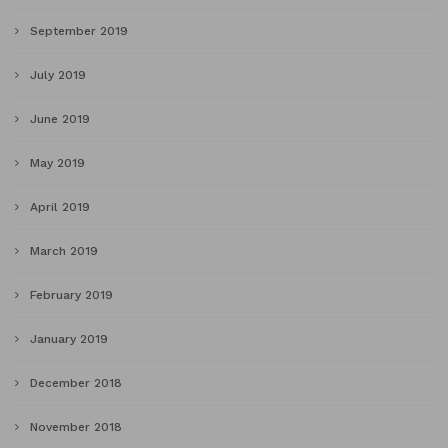
September 2019
July 2019
June 2019
May 2019
April 2019
March 2019
February 2019
January 2019
December 2018
November 2018