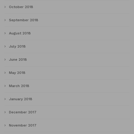
October 2018
September 2018
August 2018
July 2018
June 2018
May 2018
March 2018
January 2018
December 2017
November 2017