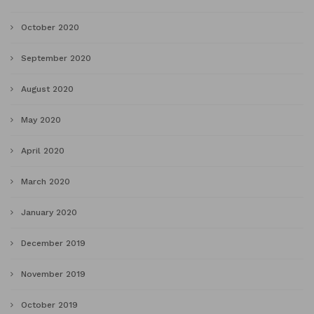
October 2020
September 2020
August 2020
May 2020
April 2020
March 2020
January 2020
December 2019
November 2019
October 2019