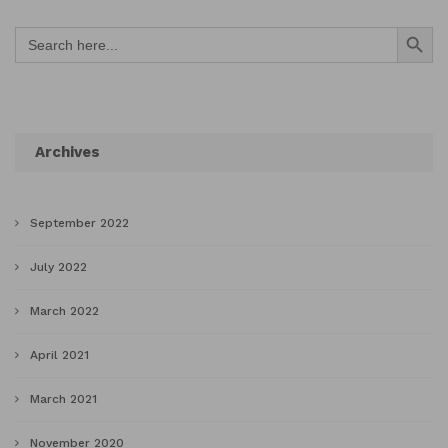
Search Button
Search
for:
Archives
September 2022
July 2022
March 2022
April 2021
March 2021
November 2020