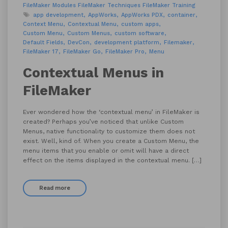
FileMaker Modules
FileMaker Techniques
FileMaker Training
app development
AppWorks
AppWorks PDX
container
Context Menu
Contextual Menu
custom apps
Custom Menu
Custom Menus
custom software
Default Fields
DevCon
development platform
Filemaker
FileMaker 17
FileMaker Go
FileMaker Pro
Menu
Contextual Menus in
FileMaker
Ever wondered how the ‘contextual menu’ in FileMaker is
created? Perhaps you’ve noticed that unlike Custom
Menus, native functionality to customize them does not
exist. Well, kind of. When you create a Custom Menu, the
menu items that you enable or omit will have a direct
effect on the items displayed in the contextual menu. […]
Read more