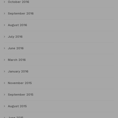
October 2016
September 2016
August 2016
July 2016
June 2016
March 2016
January 2016
November 2015
September 2015
August 2015
June 2015