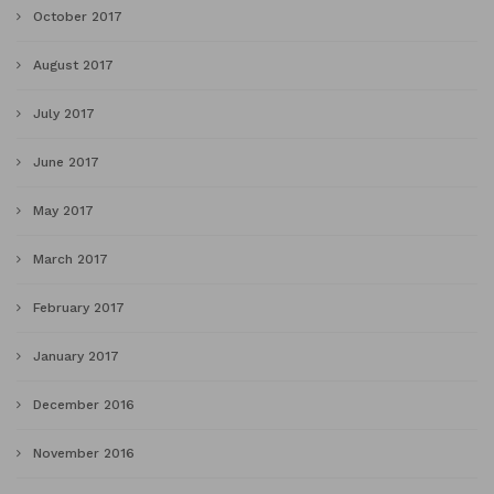
October 2017
August 2017
July 2017
June 2017
May 2017
March 2017
February 2017
January 2017
December 2016
November 2016