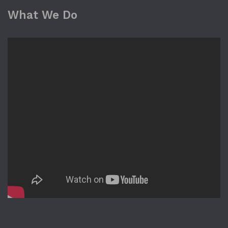
What We Do