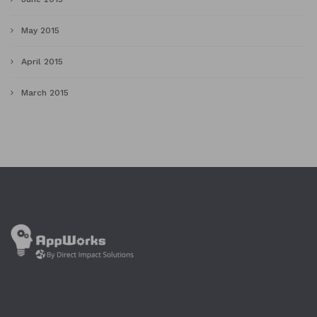
May 2015
April 2015
March 2015