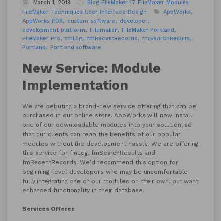
March 1, 2019
Blog
FileMaker 17
FileMaker Modules
FileMaker Techniques
User Interface Design
AppWorks
AppWorks PDX
custom software
developer
development platform
Filemaker
FileMaker Portland
FileMaker Pro
fmLog
fmRecentRecords
fmSearchResults
Portland
Portland software
New Service: Module
Implementation
We are debuting a brand-new service offering that can be
purchased in our online
store
. AppWorks will now install
one of our downloadable modules into your solution, so
that our clients can reap the benefits of our popular
modules without the development hassle. We are offering
this service for fmLog, fmSearchResults and
fmRecentRecords. We’d recommend this option for
beginning-level developers who may be uncomfortable
fully integrating one of our modules on their own, but want
enhanced functionality in their database.
Services Offered