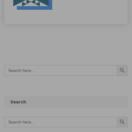
Search Button
Search
for:
Search
Search Button
Search
for: