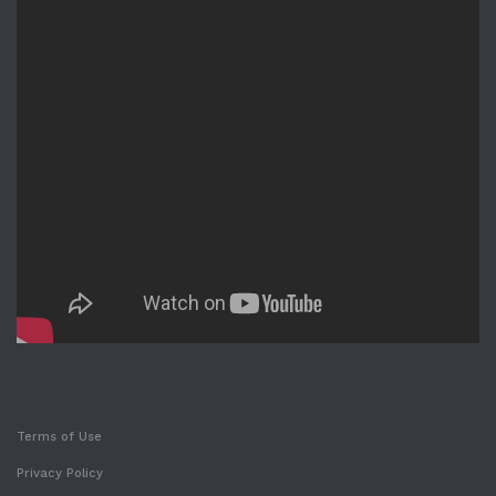
Terms of Use
Privacy Policy