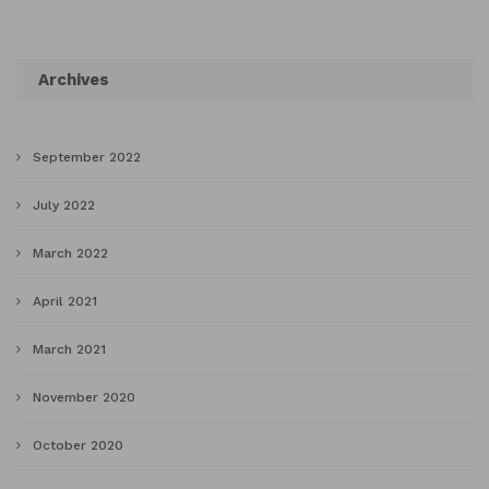
Archives
September 2022
July 2022
March 2022
April 2021
March 2021
November 2020
October 2020