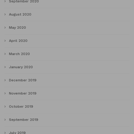
September 2020
August 2020
May 2020
April 2020
March 2020
January 2020
December 2019
November 2019
October 2019
September 2019
July 2019