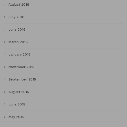
August 2016
July 2016
June 2016
March 2016
January 2016
November 2015
September 2015
August 2015
June 2015
May 2015