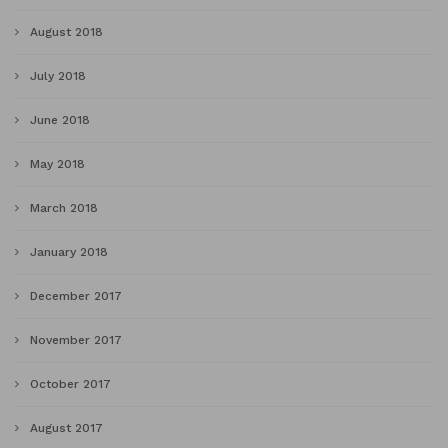
August 2018
July 2018
June 2018
May 2018
March 2018
January 2018
December 2017
November 2017
October 2017
August 2017