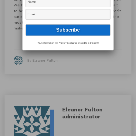
We hope you find this offering helpful, and we can’t wait
to help you get the most out of your solution. If you aren’t
sure which integration(s) would benefit your company the
most, reach out to
sales@app.works
and we can help
make recommendations for your specific solution.
Your information will *never* be shared or sold to a 3rd party.
By Eleanor Fulton
Eleanor Fulton
administrator