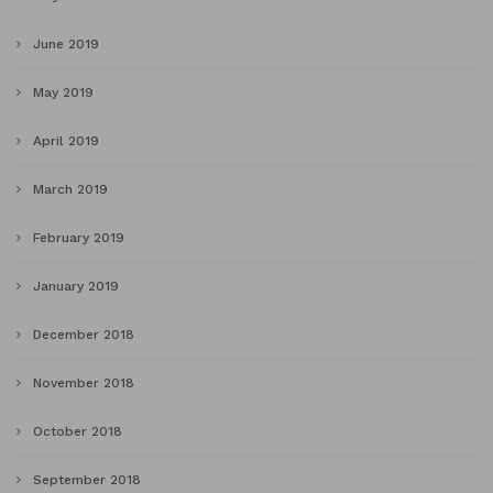
June 2019
May 2019
April 2019
March 2019
February 2019
January 2019
December 2018
November 2018
October 2018
September 2018