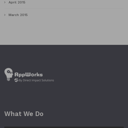
April 2015
March 2015
What We Do