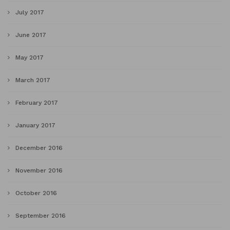
July 2017
June 2017
May 2017
March 2017
February 2017
January 2017
December 2016
November 2016
October 2016
September 2016