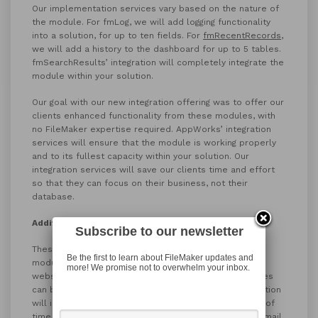
Our implementation services vary based on the nature of
the module. For fmLog, we will add logging functionality
into a solution, for up to ten fields. For
fmRecentRecords
,
we will add a history to the dashboard for up to 5 tables.
fmSearchResults’ integration will completely integrate the
module within your solution.
Our goal with our new integration offering was to offer our
clients enhanced functionality from these modules, with
no FileMaker expertise required. AppWorks’ integration
services will ensure that the module is working properly
and to its fullest capacity within your solution. Our
integration services will save our clients time and effort
so that they can focus on their business, not their
database.
Additional Help
Subscribe to our newsletter
These integrations can be purchased alongside our
Be the first to learn about FileMaker updates and
modules, in our new store section of the AppWorks
more! We promise not to overwhelm your inbox.
website. Our modules and module/integration packages
can be found
here
. The online purchase of the integration
will include the module itself and a designated block of
time for the integration, which will be scheduled via email.