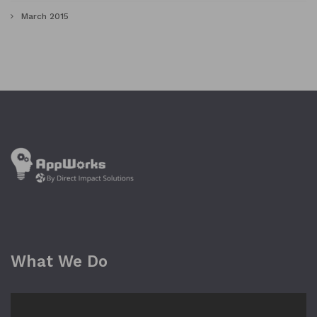
March 2015
What We Do