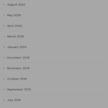
August 2020
May 2020
April 2020
March 2020
January 2020
December 2019
November 2019
October 2019
September 2019
July 2019