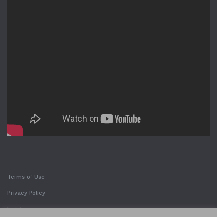
Terms of Use
Privacy Policy
Legal