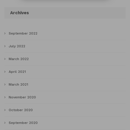
Archives
September 2022
July 2022
March 2022
April 2021
March 2021
November 2020
October 2020
September 2020