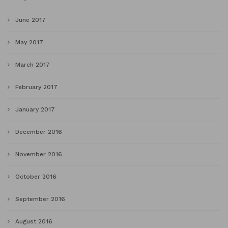
June 2017
May 2017
March 2017
February 2017
January 2017
December 2016
November 2016
October 2016
September 2016
August 2016