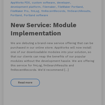
AppWorks PDX
custom software
developer
development platform
Filemaker
FileMaker Portland
FileMaker Pro
fmLog
fmRecentRecords
fmSearchResults
Portland
Portland software
New Service: Module
Implementation
We are debuting a brand-new service offering that can be
purchased in our online store. AppWorks will now install
one of our downloadable modules into your solution, so
that our clients can reap the benefits of our popular
modules without the development hassle. We are offering
this service for fmLog, fmSearchResults and
fmRecentRecords. We’d recommend […]
Read more