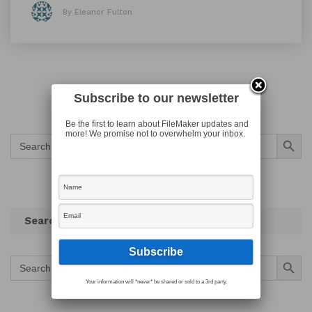
By Eleanor Fulton
Subscribe to our newsletter
Be the first to learn about FileMaker updates and
Search Button
more! We promise not to overwhelm your inbox.
Search
for:
Search
Search Button
Search
for:
Your information will *never* be shared or sold to a 3rd party.