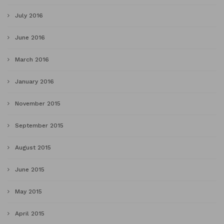
July 2016
June 2016
March 2016
January 2016
November 2015
September 2015
August 2015
June 2015
May 2015
April 2015