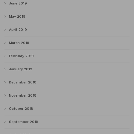
June 2019
May 2019
April 2019
March 2019
February 2019
January 2019
December 2018
November 2018
October 2018
September 2018