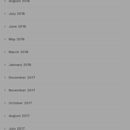
August 2018
July 2018
June 2018
May 2018
March 2018
January 2018
December 2017
November 2017
October 2017
August 2017
July 2017