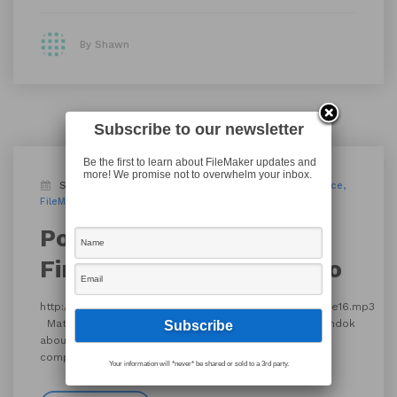
By Shawn
Subscribe to our newsletter
Be the first to learn about FileMaker updates and
more! We promise not to overwhelm your inbox.
September 14, 2016
Blog
Podcast
conference
FileMaker Pro 15
FileMaker Talk
find your moose
Podcast episode 127 ::
Find Your Moose: Chicago
http://filemakertalk.com/media/16_fmt127_ElusiveMoose16.mp3
Matt Navarre talks with Molly Connolly and Jason Mundok
about the Find Your Moose conference that recently
completed in Chicago IL.
Your information will *never* be shared or sold to a 3rd party.