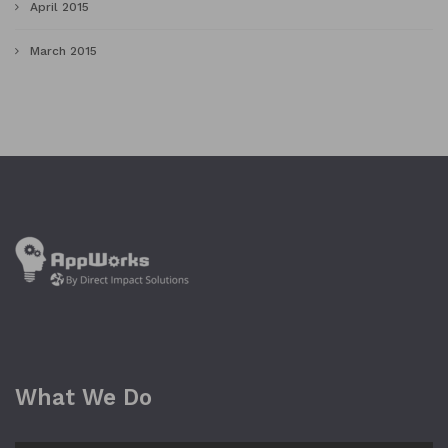
April 2015
March 2015
What We Do