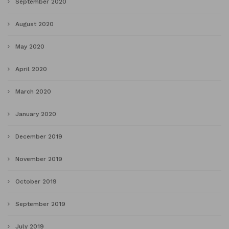
September 2020
August 2020
May 2020
April 2020
March 2020
January 2020
December 2019
November 2019
October 2019
September 2019
July 2019