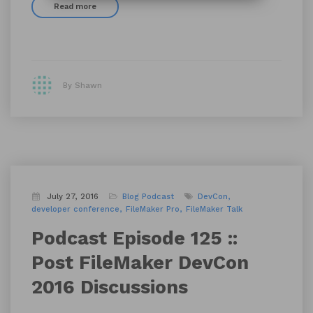
Read more
By Shawn
July 27, 2016
Blog
Podcast
DevCon
developer conference
FileMaker Pro
FileMaker Talk
Podcast Episode 125 ::
Post FileMaker DevCon
2016 Discussions