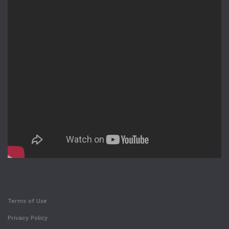
Terms of Use
Privacy Policy