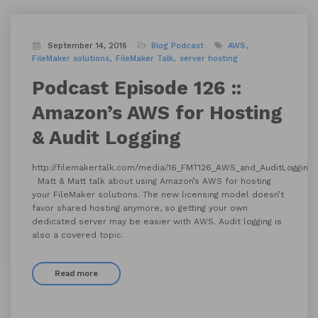
September 14, 2016
Blog
Podcast
AWS
FileMaker solutions
FileMaker Talk
server hosting
Podcast Episode 126 ::
Amazon’s AWS for Hosting
& Audit Logging
http://filemakertalk.com/media/16_FMT126_AWS_and_AuditLogging
Matt & Matt talk about using Amazon’s AWS for hosting
your FileMaker solutions. The new licensing model doesn’t
favor shared hosting anymore, so getting your own
dedicated server may be easier with AWS. Audit logging is
also a covered topic.
Read more