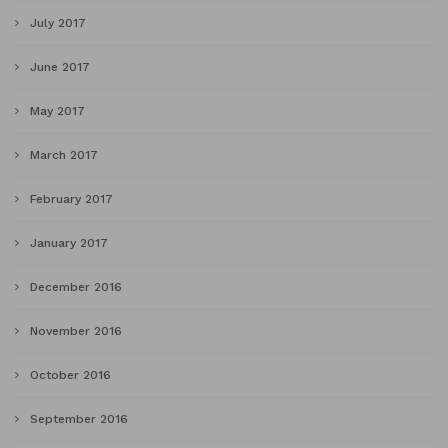
July 2017
June 2017
May 2017
March 2017
February 2017
January 2017
December 2016
November 2016
October 2016
September 2016