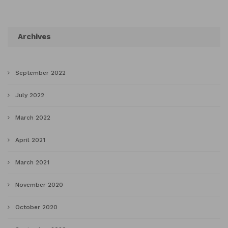
Archives
September 2022
July 2022
March 2022
April 2021
March 2021
November 2020
October 2020