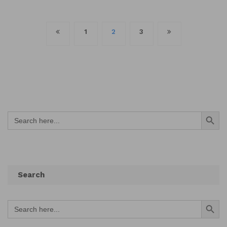
Posts
1
2
3
navigation
Search Button
Search
for:
Search
Search Button
Search
for: