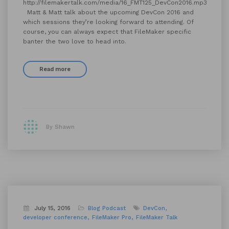
http://filemakertalk.com/media/16_FMT125_DevCon2016.mp3
Matt & Matt talk about the upcoming DevCon 2016 and
which sessions they’re looking forward to attending. Of
course, you can always expect that FileMaker specific
banter the two love to head into.
Read more
By Shawn
July 15, 2016
Blog
Podcast
DevCon
developer conference
FileMaker Pro
FileMaker Talk