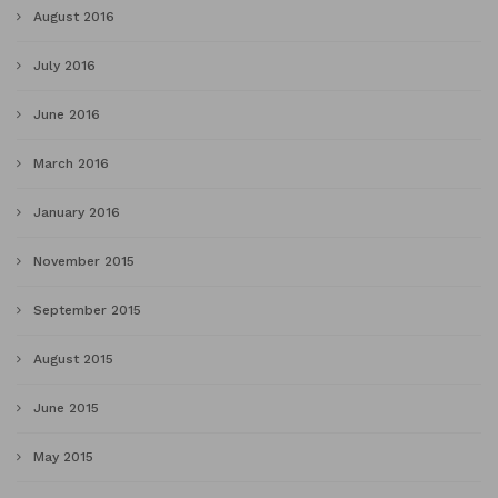
August 2016
July 2016
June 2016
March 2016
January 2016
November 2015
September 2015
August 2015
June 2015
May 2015