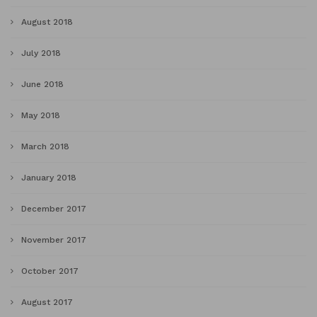
August 2018
July 2018
June 2018
May 2018
March 2018
January 2018
December 2017
November 2017
October 2017
August 2017