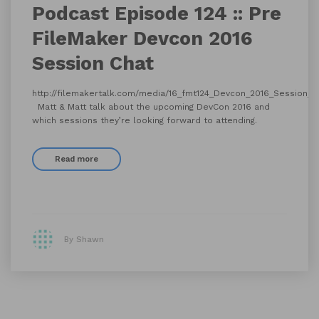
Podcast Episode 124 :: Pre
FileMaker Devcon 2016
Session Chat
http://filemakertalk.com/media/16_fmt124_Devcon_2016_Session_
Matt & Matt talk about the upcoming DevCon 2016 and
which sessions they’re looking forward to attending.
Read more
By Shawn