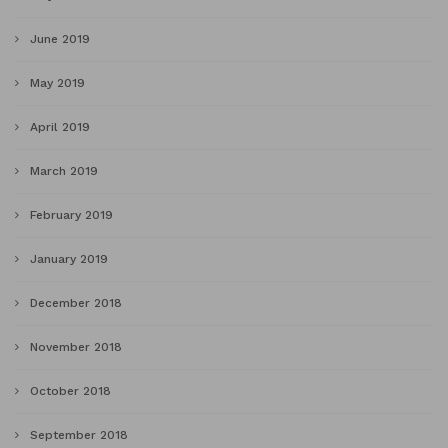
June 2019
May 2019
April 2019
March 2019
February 2019
January 2019
December 2018
November 2018
October 2018
September 2018