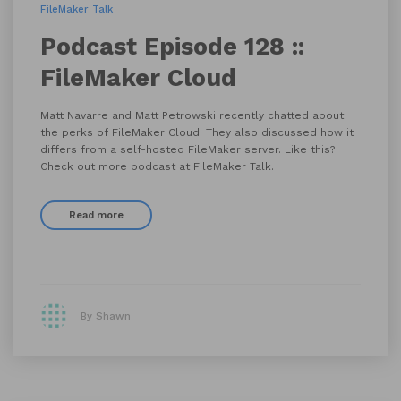
FileMaker Talk
Podcast Episode 128 ::
FileMaker Cloud
Matt Navarre and Matt Petrowski recently chatted about
the perks of FileMaker Cloud. They also discussed how it
differs from a self-hosted FileMaker server. Like this?
Check out more podcast at FileMaker Talk.
Read more
By Shawn