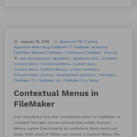
January 18, 2019
Appworks FM Training
Appworks News
Blog
FileMaker 17
FileMaker Academy
FileMaker Modules
FileMaker Techniques
FileMaker Training
app development
AppWorks
AppWorks PDX
container
Context Menu
Contextual Menu
custom apps
Custom Menu
Custom Menus
custom software
Default Fields
DevCon
development platform
Filemaker
FileMaker 17
FileMaker Go
FileMaker Pro
Menu
Contextual Menus in
FileMaker
Ever wondered how the ‘contextual menu’ in FileMaker is
created? Perhaps you’ve noticed that unlike Custom
Menus, native functionality to customize them does not
exist. Well, kind of. When you create a Custom Menu, the