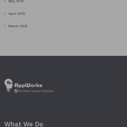
May 2015
April 2015
March 2015
What We Do