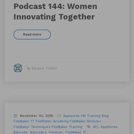
Podcast 144: Women
Innovating Together
Read more
By Eleanor Fulton
November 30, 2018
Appworks FM Training
Blog
FileMaker 17
FileMaker Academy
FileMaker Modules
FileMaker Techniques
FileMaker Training
API
AppWorks
Barcode
Barcodes
Feedzon
FileMaker 17