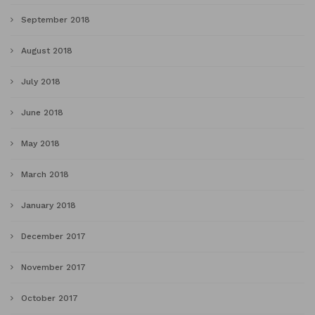
September 2018
August 2018
July 2018
June 2018
May 2018
March 2018
January 2018
December 2017
November 2017
October 2017