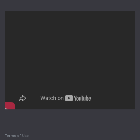
Terms of Use