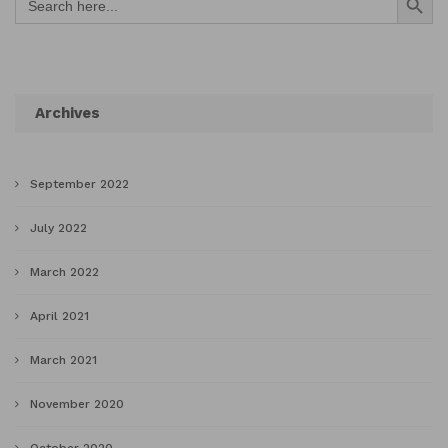
for:
Archives
September 2022
July 2022
March 2022
April 2021
March 2021
November 2020