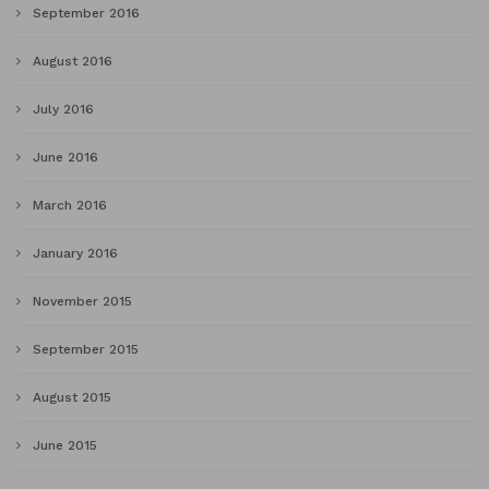
September 2016
August 2016
July 2016
June 2016
March 2016
January 2016
November 2015
September 2015
August 2015
June 2015