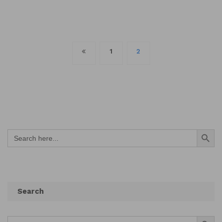
Posts
1
2
navigation
Search Button
Search
for:
Search
Search Button
Search