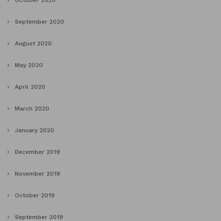
October 2020
September 2020
August 2020
May 2020
April 2020
March 2020
January 2020
December 2019
November 2019
October 2019
September 2019