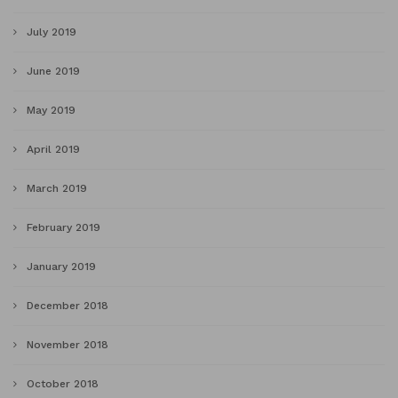
July 2019
June 2019
May 2019
April 2019
March 2019
February 2019
January 2019
December 2018
November 2018
October 2018