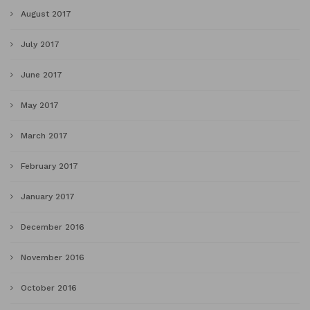
August 2017
July 2017
June 2017
May 2017
March 2017
February 2017
January 2017
December 2016
November 2016
October 2016