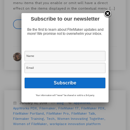
menu items that you enable or omit will have a direct
effect on the items displayed in the contextual menu. […]
Subscribe to our newsletter
Read more
Be the first to learn about FileMaker updates and
more! We promise not to overwhelm your inbox.
By Michelle Davison
Your information will *never* be shared or sold to a 3rd party.
January 10, 2019
Blog
AppWorks
AppWorks PDX
Filemaker
FileMaker 17
FileMaker PDX
FileMaker Portland
FileMaker Pro
FileMaker Talk
Filemaker Training
Tech
Women Innovating Together
Women of FileMaker
workplace innovation platform