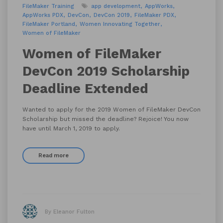
FileMaker Training
app development
AppWorks
AppWorks PDX
DevCon
DevCon 2019
FileMaker PDX
FileMaker Portland
Women Innovating Together
Women of FileMaker
Women of FileMaker
DevCon 2019 Scholarship
Deadline Extended
Wanted to apply for the 2019 Women of FileMaker DevCon
Scholarship but missed the deadline? Rejoice! You now
have until March 1, 2019 to apply.
Read more
By Eleanor Fulton