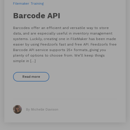
Filemaker Training
Barcode API
Barcodes offer an efficient and versatile way to store
data, and are especially useful in inventory management
systems. Luckily, creating one in FileMaker has been made
easier by using Feedzon’s fast and free API. Feedzon’s free
Barcode API service supports 25+ formats, giving you
plenty of options to choose from. We’ll keep things
simple in […]
Read more
By Michelle Davison